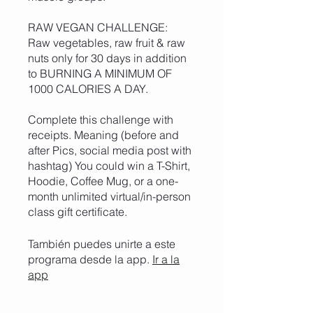
RAW VEGAN CHALLENGE:
Raw vegetables, raw fruit & raw
nuts only for 30 days in addition
to BURNING A MINIMUM OF
1000 CALORIES A DAY.
Complete this challenge with
receipts. Meaning (before and
after Pics, social media post with
hashtag) You could win a T-Shirt,
Hoodie, Coffee Mug, or a one-
month unlimited virtual/in-person
class gift certificate.
También puedes unirte a este
programa desde la app.
Ir a la
app