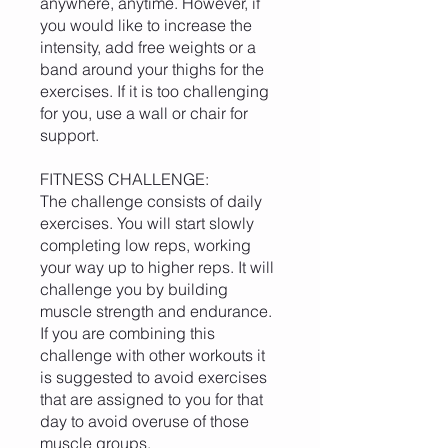
anywhere, anytime. However, if
you would like to increase the
intensity, add free weights or a
band around your thighs for the
exercises. If it is too challenging
for you, use a wall or chair for
support.
FITNESS CHALLENGE:
The challenge consists of daily
exercises. You will start slowly
completing low reps, working
your way up to higher reps. It will
challenge you by building
muscle strength and endurance.
If you are combining this
challenge with other workouts it
is suggested to avoid exercises
that are assigned to you for that
day to avoid overuse of those
muscle groups.