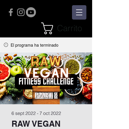
Carrito
El programa ha terminado
6 sept 2022 - 7 oct 2022
RAW VEGAN