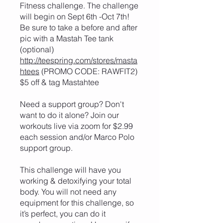
Fitness challenge. The challenge
will begin on Sept 6th -Oct 7th!
Be sure to take a before and after
pic with a Mastah Tee tank
(optional)
http://teespring.com/stores/masta
htees
(PROMO CODE: RAWFIT2)
$5 off & tag Mastahtee
Need a support group? Don't
want to do it alone? Join our
workouts live via zoom for $2.99
each session and/or Marco Polo
support group.
This challenge will have you
working & detoxifying your total
body. You will not need any
equipment for this challenge, so
it’s perfect, you can do it