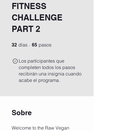
FITNESS
CHALLENGE
PART 2
32 días
65 pasos
días
pasos
32
65
Los participantes que
completen todos los pasos
recibirán una insignia cuando
acabe el programa.
Sobre
Welcome to the Raw Vegan