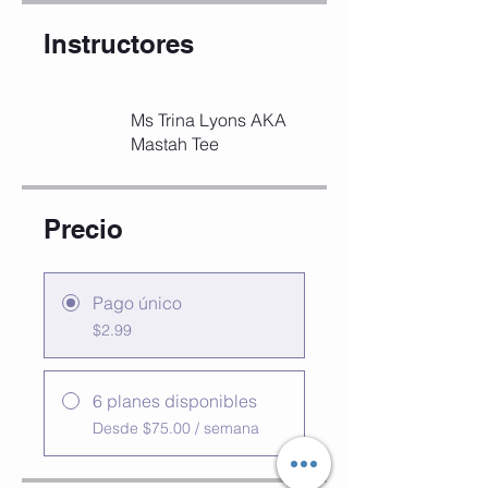
Instructores
Ms Trina Lyons AKA
Mastah Tee
Precio
Pago único
$2.99
6 planes disponibles
Desde $75.00 / semana