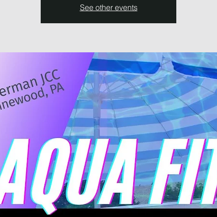
See other events