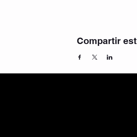
Compartir est
© 2025 Mastah Tee Fitness & Dance | c