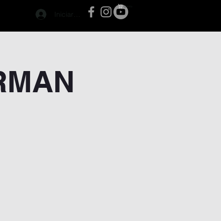
Carrito
Iniciar sesión
ERMAN