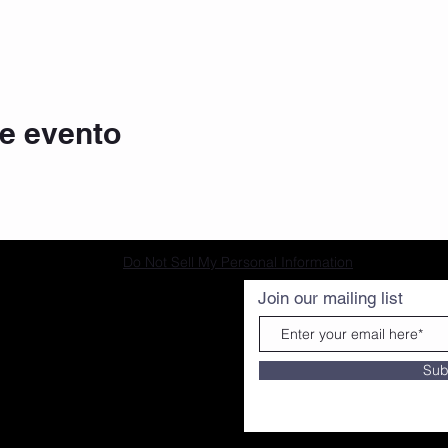
e evento
Do Not Sell My Personal Information
Join our mailing list
Sub
ourtesy of G BANX MEDIA|