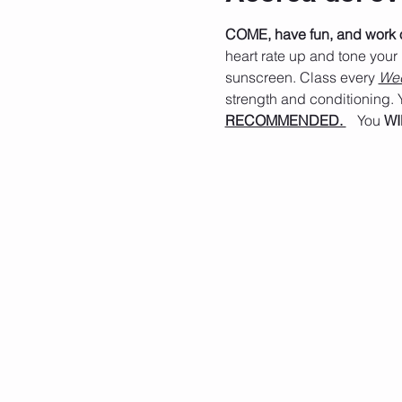
COME, have fun, and work ou
heart rate up and tone your
sunscreen. Class every 
Wed
strength and conditioning. Y
RECOMMENDED. 
   You 
WI