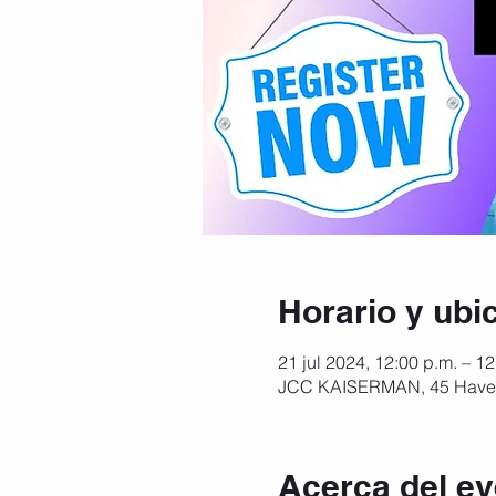
Horario y ubi
21 jul 2024, 12:00 p.m. – 1
JCC KAISERMAN, 45 Haver
Acerca del ev