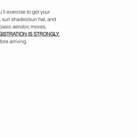
'll exercise to get your 
, sun shades/sun hat, and 
 basic aerobic moves, 
ISTRATION IS STRONGLY 
fore arriving. 