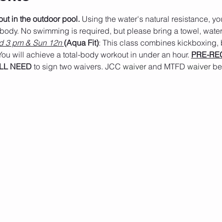
t in the outdoor pool.
 Using the water's natural resistance, you
 body. No swimming is required, but please bring a towel, water
 3 pm & Sun 12n 
(Aqua Fit)
: This class combines kickboxing,
ou will achieve a total-body workout in under an hour. 
PRE-REG
LL NEED
 to sign two waivers. JCC 
waiver
 and MTFD
 waiver 
be