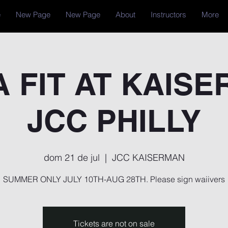
e
New Page
New Page
About
Instructors
More
 FIT AT KAIS
JCC PHILLY
dom 21 de jul
  |  
JCC KAISERMAN
SUMMER ONLY JULY 10TH-AUG 28TH. Please sign waiivers
Tickets are not on sale