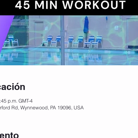
cación
2:45 p.m. GMT-4
ford Rd, Wynnewood, PA 19096, USA
ento