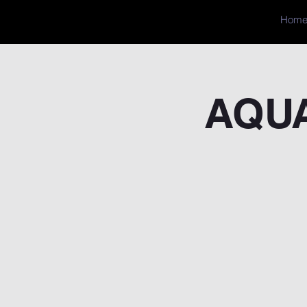
Hom
AQUA