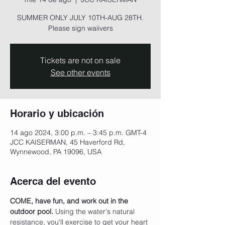
SUMMER ONLY JULY 10TH-AUG 28TH.
Please sign waiivers
Tickets are not on sale
See other events
Horario y ubicación
14 ago 2024, 3:00 p.m. – 3:45 p.m. GMT-4
JCC KAISERMAN, 45 Haverford Rd,
Wynnewood, PA 19096, USA
Acerca del evento
COME, have fun, and work out in the 
outdoor pool.
 Using the water's natural 
resistance, you'll exercise to get your heart 