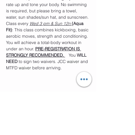
rate up and tone your body. No swimming 
is required, but please bring a towel, 
water, sun shades/sun hat, and sunscreen. 
Class every 
Wed 3 pm & Sun 12n 
(Aqua 
Fit)
: This class combines kickboxing, basic 
aerobic moves, strength and conditioning. 
You will achieve a total-body workout in 
under an hour. 
PRE-REGISTRATION IS 
STRONGLY RECOMMENDED. 
   You 
WILL 
NEED
 to sign two waivers. JCC 
waiver
 and 
MTFD
 waiver 
before arriving. 
Compartir este evento