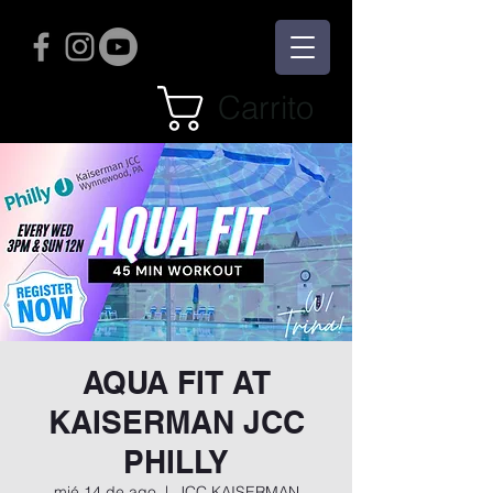
Carrito
AQUA FIT AT
KAISERMAN JCC
PHILLY
mié 14 de ago
  |  
JCC KAISERMAN