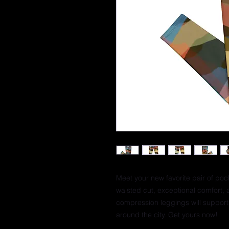
Meet your new favorite pair of poc
waisted cut, exceptional comfort, 
compression leggings will support 
around the city. Get yours now!