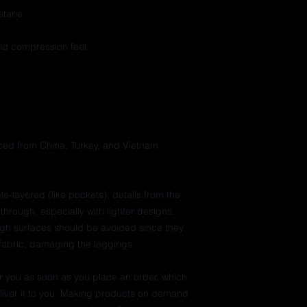
stane
ild compression feel.
ed from China, Turkey, and Vietnam
e-layered (like pockets), details from the 
through, especially with lighter designs.
ugh surfaces should be avoided since they 
e fabric, damaging the leggings.
r you as soon as you place an order, which 
deliver it to you. Making products on demand 