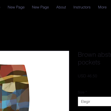
e
New Page
New Page
About
Instructors
More
Brown abst
pockets
Precio
USD 46.50
IVA excluido
Size
*
Elegir