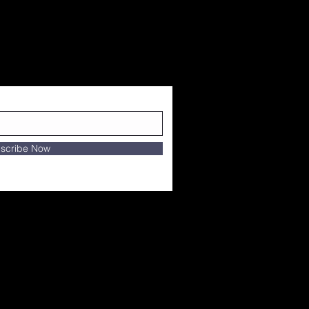
scribe Now