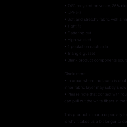
• 74% recycled polyester, 26% ela
• UPF 50+
• Soft and stretchy fabric with a m
• Tight fit
• Flattering cut
• High-waisted
• 1 pocket on each side
• Triangle gusset
• Blank product components sourc
Disclaimers:
• In areas where the fabric is doubl
inner fabric layer may subtly show 
• Please note that contact with ro
can pull out the white fibers in th
This product is made especially fo
is why it takes us a bit longer to 