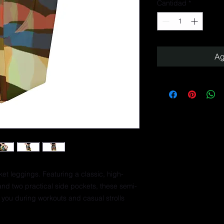
Cantidad
*
Ag
ket leggings. Featuring a classic, high-
and two practical side pockets, these semi-
you during workouts and casual strolls 