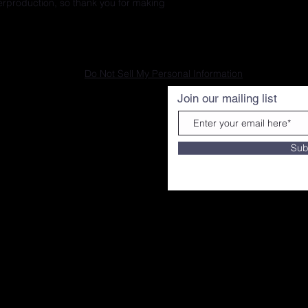
erproduction, so thank you for making 
Do Not Sell My Personal Information
Join our mailing list
Sub
ourtesy of G BANX MEDIA|
A 19147