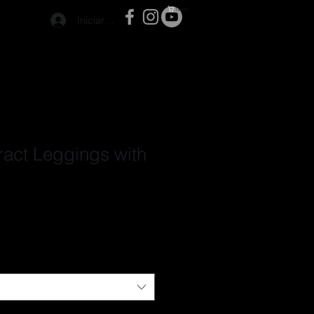
Carrito
Iniciar sesión
ract Leggings with