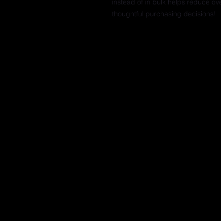
instead of in bulk helps reduce ov
thoughtful purchasing decisions!
© 2025 Mastah Tee Fitness & Dance | c
Address 714 Reed Street, Philadelphia P
|
Contact Trina Lyons 1-833-702-6833