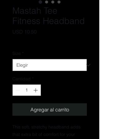
Mastah Tee
Fitness Headband
Precio
USD 10.50
IVA excluido
Size
*
Cantidad
*
Agregar al carrito
This soft, stretchy headband adds 
that extra bit of comfort for your 