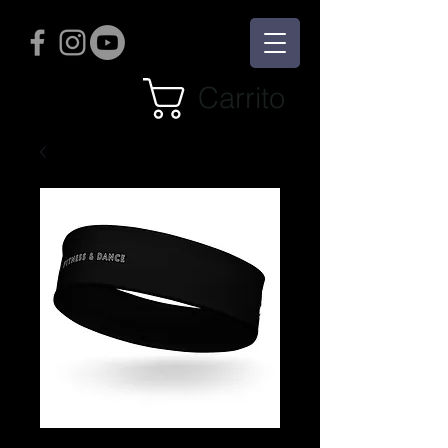
Carrito