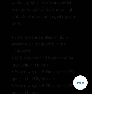
workouts, while also being stylish 
enough to rock with a Friday-night 
look. Don’t miss out on getting your 
own!
• 75% recycled polyester, 25% 
elastane for production in the 
US/Mexico
• 82% polyester, 18% elastane for 
production in Latvia
• Fabric weight: 6.64 oz./yd.² (225 
g/m²) in the US/Mexico
• Fabric weight: 6.78 oz./yd.² (230 
g/m²) in Latvia
• Moisture-wicking
• Blank product components 
sourced from Mexico and China