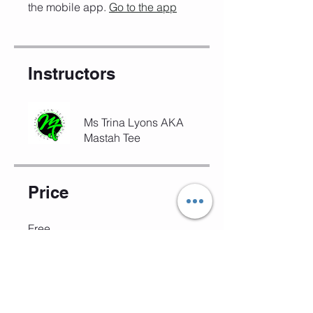
the mobile app.
Go to the app
Instructors
Ms Trina Lyons AKA
Mastah Tee
Price
Free
Share