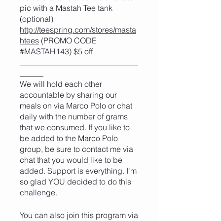
pic with a Mastah Tee tank
(optional)
http://teespring.com/stores/masta
htees
(PROMO CODE
#MASTAH143) $5 off
______________________________
______
We will hold each other
accountable by sharing our
meals on via Marco Polo or chat
daily with the number of grams
that we consumed. If you like to
be added to the Marco Polo
group, be sure to contact me via
chat that you would like to be
added. Support is everything. I'm
so glad YOU decided to do this
challenge.
You can also join this program via