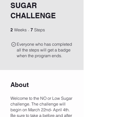
SUGAR
CHALLENGE
2 Weeks
7 Steps
Weeks
Steps
2
7
Everyone who has completed
all the steps will get a badge
when the program ends.
About
Welcome to the NO or Low Sugar
challenge. The challenge will
begin on March 22nd- April 4th.
Be sure to take a before and after