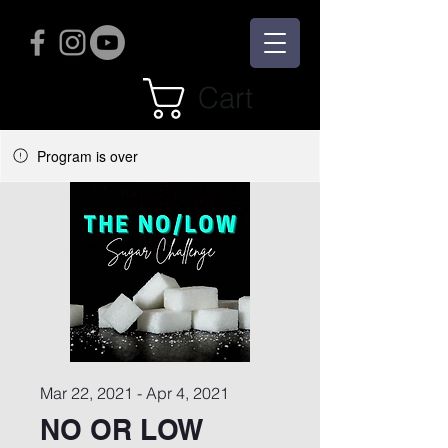
Cart
Program is over
Mar 22, 2021 - Apr 4, 2021
NO OR LOW