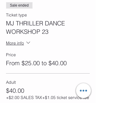
Sale ended
Ticket type
MJ THRILLER DANCE
WORKSHOP 23
More info
Price
From $25.00 to $40.00
Adult
$40.00
+$2.00 SALES TAX
+$1.05 ticket service fee
Child
$25.00
+$1.25 SALES TAX
+$0.66 ticket service fee