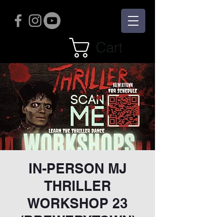
Cart
IN-PERSON MJ
THRILLER
WORKSHOP 23