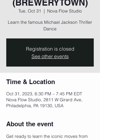
(BREWERYTOWN)
Tue, Oct 31
  |  
Nova Flow Studio
Learn the famous Michael Jackson Thriller
Dance
Registration is closed
See other events
Time & Location
Oct 31, 2023, 6:30 PM – 7:45 PM EDT
Nova Flow Studio, 2811 W Girard Ave,
Philadelphia, PA 19130, USA
About the event
Get ready to learn the iconic moves from 