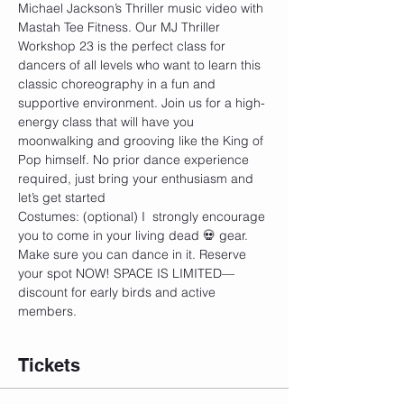
Michael Jackson’s Thriller music video with 
Mastah Tee Fitness. Our MJ Thriller 
Workshop 23 is the perfect class for 
dancers of all levels who want to learn this 
classic choreography in a fun and 
supportive environment. Join us for a high-
energy class that will have you 
moonwalking and grooving like the King of 
Pop himself. No prior dance experience 
required, just bring your enthusiasm and 
let’s get started
Costumes: (optional) I  strongly encourage 
you to come in your living dead 💀 gear. 
Make sure you can dance in it. Reserve 
your spot NOW! SPACE IS LIMITED—
discount for early birds and active 
members.
Tickets