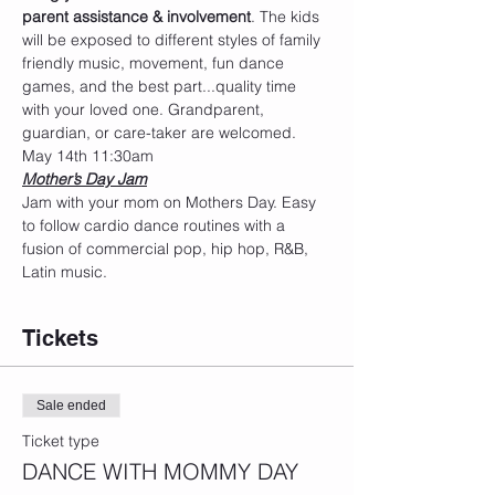
parent assistance & involvement
. The kids 
will be exposed to different styles of family 
friendly music, movement, fun dance 
games, and the best part...quality time 
with your loved one. Grandparent, 
guardian, or care-taker are welcomed.
May 14th 11:30am
Mother’s Day Jam
Jam with your mom on Mothers Day. Easy 
to follow cardio dance routines with a 
fusion of commercial pop, hip hop, R&B, 
Latin music.
Tickets
Sale ended
Ticket type
DANCE WITH MOMMY DAY