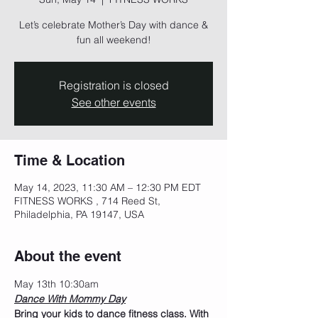
Let’s celebrate Mother’s Day with dance &
fun all weekend!
Registration is closed
See other events
Time & Location
May 14, 2023, 11:30 AM – 12:30 PM EDT
FITNESS WORKS , 714 Reed St,
Philadelphia, PA 19147, USA
About the event
May 13th 10:30am
Dance With Mommy Day
Bring your kids to dance fitness class. With 