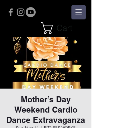
Cart
Mother’s Day
Weekend Cardio
Dance Extravaganza
Sun, May 14
  |  
FITNESS WORKS