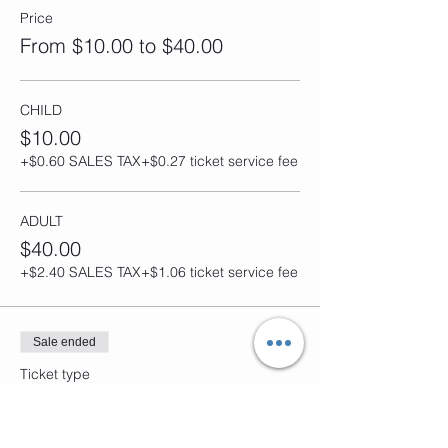
Price
From $10.00 to $40.00
CHILD
$10.00
+$0.60 SALES TAX
+$0.27 ticket service fee
ADULT
$40.00
+$2.40 SALES TAX
+$1.06 ticket service fee
Sale ended
Ticket type
MOTHERS DAY JAM
Price