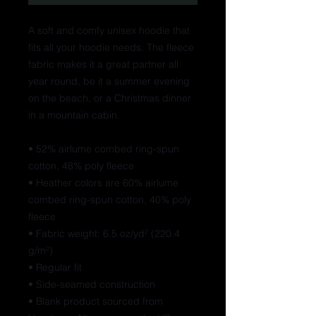
A soft and comfy unisex hoodie that 
fits all your hoodie needs. The fleece 
fabric makes it a great partner all 
year round, be it a summer evening 
on the beach, or a Christmas dinner 
in a mountain cabin.
• 52% airlume combed ring-spun 
cotton, 48% poly fleece
• Heather colors are 60% airlume 
combed ring-spun cotton, 40% poly 
fleece
• Fabric weight: 6.5 oz/yd² (220.4 
g/m²)
• Regular fit
• Side-seamed construction
• Blank product sourced from 