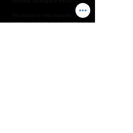
Honduras, Nicaragua or the US
This product is made especially for 
you as soon as you place an order, 
which is why it takes us a bit longer 
to deliver it to you. Making products 
on demand instead of in bulk helps 
reduce overproduction, so thank you 
for making thoughtful purchasing 
decisions!
Do Not Sell My Personal Information
Join our mailing list
Subscribe Now