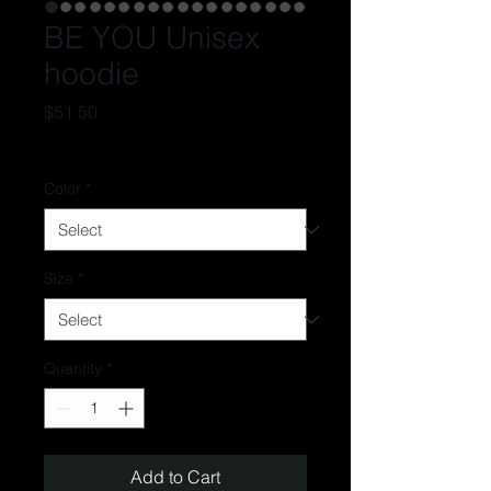
BE YOU Unisex
hoodie
Price
$51.50
Excluding Sales Tax
Color
*
Size
*
Quantity
*
Add to Cart