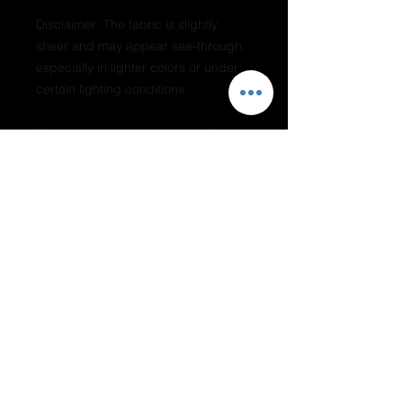
Disclaimer: The fabric is slightly 
sheer and may appear see-through, 
especially in lighter colors or under 
certain lighting conditions.
This product is made especially for 
you as soon as you place an order, 
which is why it takes us a bit longer 
to deliver it to you. Making products 
on demand instead of in bulk helps 
reduce overproduction, so thank you 
for making thoughtful purchasing 
decisions!
Do Not Sell My Personal Information
Join our mailing list