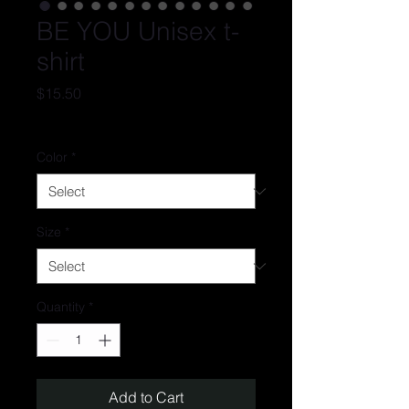
BE YOU Unisex t-
shirt
Price
$15.50
Excluding Sales Tax
Color
*
Size
*
Quantity
*
Add to Cart