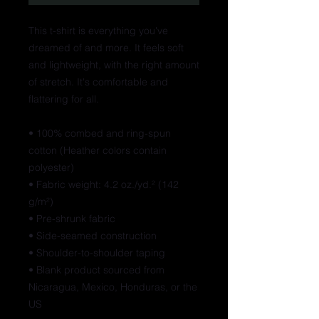
This t-shirt is everything you've 
dreamed of and more. It feels soft 
and lightweight, with the right amount 
of stretch. It's comfortable and 
flattering for all. 
• 100% combed and ring-spun 
cotton (Heather colors contain 
polyester)
• Fabric weight: 4.2 oz./yd.² (142 
g/m²)
• Pre-shrunk fabric
• Side-seamed construction
• Shoulder-to-shoulder taping
• Blank product sourced from 
Nicaragua, Mexico, Honduras, or the 
US