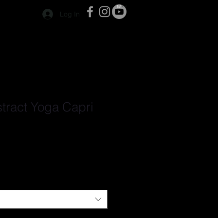
Cart
Log In
stract Yoga Capri