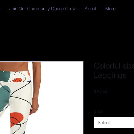
e
Join Our Community Dance Crew
About
More
Colorful ab
Leggings
Price
$37.50
Excluding Sales Tax
Size
*
Select