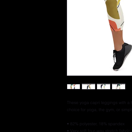
These yoga capri leggings with a h
choice for yoga, the gym, or simp
• 82% polyester, 18% spandex
• Very soft four-way stretch fabric