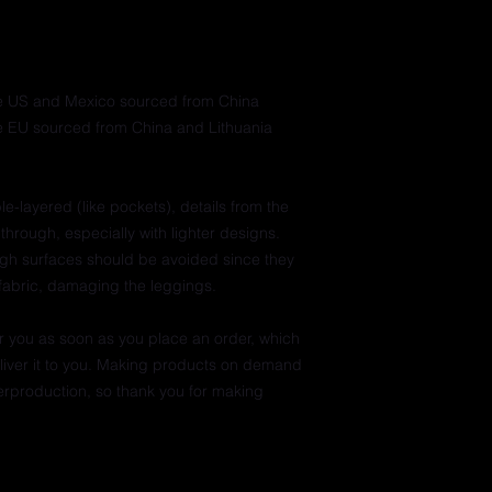
he US and Mexico sourced from China
e EU sourced from China and Lithuania
e-layered (like pockets), details from the 
through, especially with lighter designs.
ugh surfaces should be avoided since they 
e fabric, damaging the leggings.
r you as soon as you place an order, which 
deliver it to you. Making products on demand 
erproduction, so thank you for making 