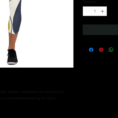
Quantity
*
igh, elastic waistband are the perfect 
ly a comfortable evening at home.