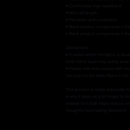
• Comfortable high waistband
• Mid-calf length
• Flat seam and coverstitch
• Blank product components in t
• Blank product components in th
Disclaimers: 
• In areas where the fabric is doubl
inner fabric layer may subtly show 
• Please note that contact with ro
can pull out the white fibers in th
This product is made especially fo
is why it takes us a bit longer to 
instead of in bulk helps reduce ov
thoughtful purchasing decisions!