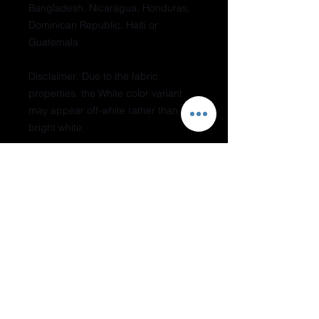
Bangladesh, Nicaragua, Honduras, 
Dominican Republic, Haiti or 
Guatemala
Disclaimer: Due to the fabric 
properties, the White color variant 
may appear off-white rather than 
bright white.
This product is made especially for 
you as soon as you place an order, 
which is why it takes us a bit longer 
to deliver it to you. Making products 
on demand instead of in bulk helps 
reduce overproduction, so thank you 
for making thoughtful purchasing 
decisions!