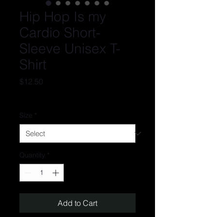
Hip Hop Is my
Cardio Short-
Sleeve Unisex T-
Shirt
Price
$12.50
Excluding Sales Tax
Size
*
Quantity
*
Add to Cart