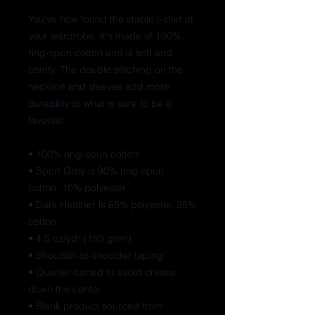
You've now found the staple t-shirt of 
your wardrobe. It's made of 100% 
ring-spun cotton and is soft and 
comfy. The double stitching on the 
neckline and sleeves add more 
durability to what is sure to be a 
favorite!  
• 100% ring-spun cotton
• Sport Grey is 90% ring-spun 
cotton, 10% polyester
• Dark Heather is 65% polyester, 35% 
cotton
• 4.5 oz/yd² (153 g/m²)
• Shoulder-to-shoulder taping
• Quarter-turned to avoid crease 
down the center
• Blank product sourced from 