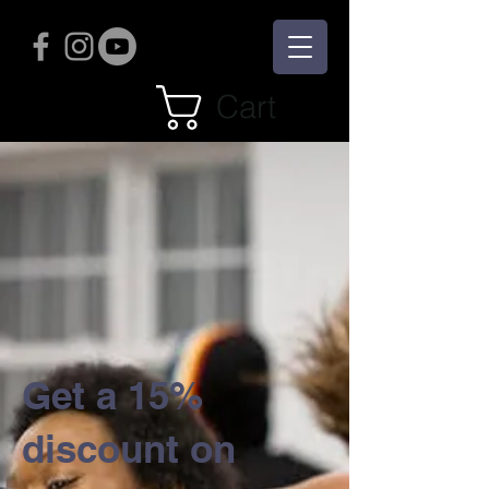
Cart
Get a 15%
discount on