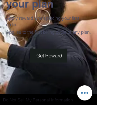
your plan
Apply reward when placing your first
order.
Applies to the first billing cycle of any plan.
Get Reward
Do Not Sell My Personal Information
Join our mailing list