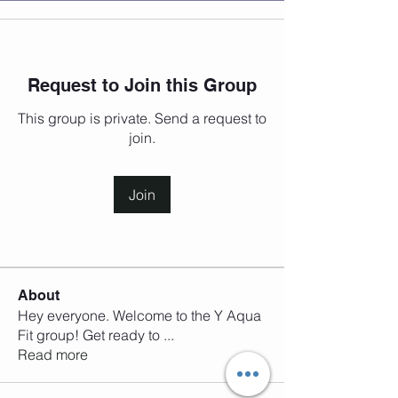
Request to Join this Group
This group is private. Send a request to
join.
Join
About
Hey everyone. Welcome to the Y Aqua
Fit group! Get ready to
...
Read more