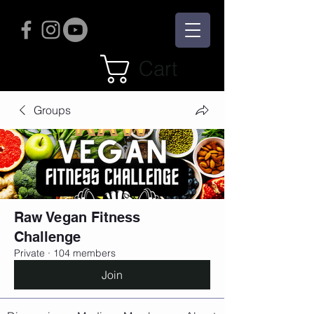
Cart
Groups
Raw Vegan Fitness
Challenge
Private
·
104 members
Join