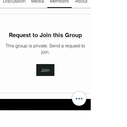
Discussion
Media
Members
About
Request to Join this Group
This group is private. Send a request to
join.
Join
Do Not Sell My Personal Information
Join our mailing list