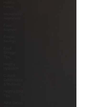
Holistic
Fitness
Microplastic
Awareness
Food
Science
Fitness
Savings
Food
Storage
Tips
Healthy
Hydration
Cultural
Celebrations
& Wellness
Healthy BBQ
Tips
Adult Dance