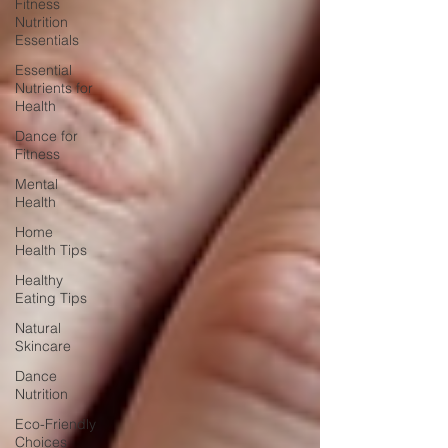
Fitness
Nutrition
Essentials
Essential
Nutrients for
Health
Dance for
Fitness
Mental
Health
Home
Health Tips
Healthy
Eating Tips
Natural
Skincare
Dance
Nutrition
Eco-Friendly
Choices