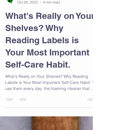
Ms Trina Lyons AKA Mastah Tee
Oct 26, 2025
4 min read
What's Really on Your
Shelves? Why
Reading Labels is
Your Most Important
Self-Care Habit.
What's Really on Your Shelves? Why Reading
Labels is Your Most Important Self-Care Habit. We
use them every day: the foaming cleaner that
makes our bathroom sparkle, the creamy
moisturizer that hydrates our skin, and the