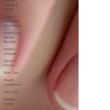
Vitamin
Timing &
Health
Signs of
Nutritional
Imbalance
Community
Dance
Benefits
Healthy
Lifestyle
Dance
Fitness
Skin Care
Health
Conditions
Hair Care
Healthy
Foods