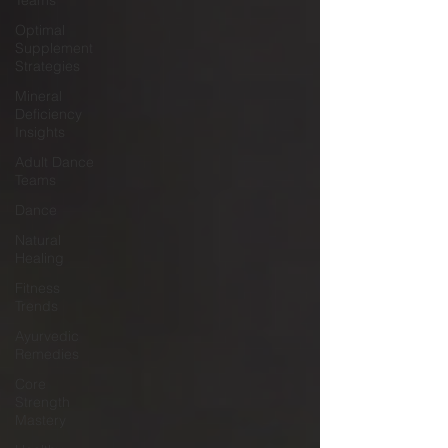
Teams
Optimal
Supplement
Strategies
Mineral
Deficiency
Insights
Adult Dance
Teams
Dance
Natural
Healing
Fitness
Trends
Ayurvedic
Remedies
Core
Strength
Mastery