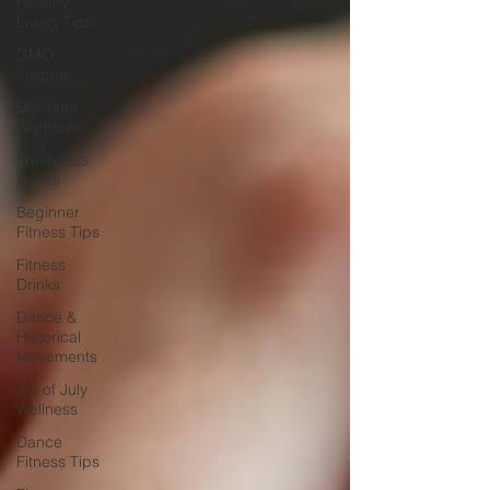
Healthy
Living Tips
GMO
Insights
Discount
Workouts
Freshness
Hacks
Beginner
Fitness Tips
Fitness
Drinks
Dance &
Historical
Movements
4th of July
Wellness
Dance
Fitness Tips