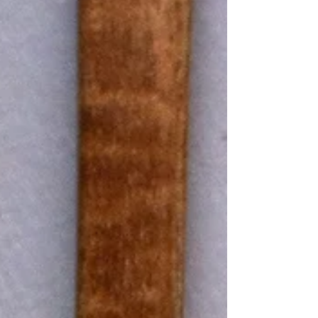
shampoo that gives our hair shine. But tucked
away inside these seemingly innocuous
household and beauty products are often a
cocktail of synthetic chemicals, some of which
can pose serious health risks.