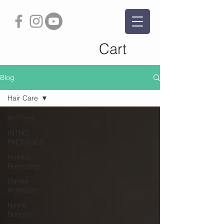
Cart
Blog
Hair Care
All Posts
INTRO
PACKAGES
Holistic
Remedies
Dance
Workouts
Neem
Benefits