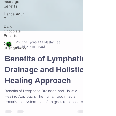
massage
benefits
Dance Adult
Team
Dark
Chocolate
Benefits
Grip
Strengthening
Ms Trina Lyons AKA Mastah Tee
Jan 16
4 min read
Benefits of Lymphatic
Drainage and Holistic
Healing Approach
Benefits of Lymphatic Drainage and Holistic
Healing Approach. The human body has a
remarkable system that often goes unnoticed but