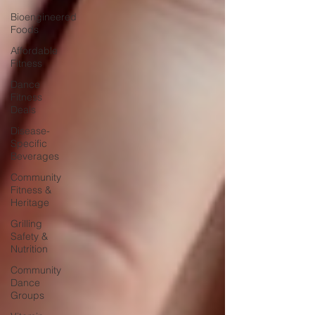
Bioengineered
Foods
Affordable
Fitness
Dance
Fitness
Deals
Disease-
Specific
Beverages
Community
Fitness &
Heritage
Grilling
Safety &
Nutrition
Community
Dance
Groups