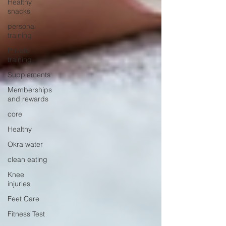
Healthy
snacks
personal
training
Private
training
Supplements
Memberships
and rewards
core
Healthy
Okra water
clean eating
Knee
injuries
Feet Care
Fitness Test