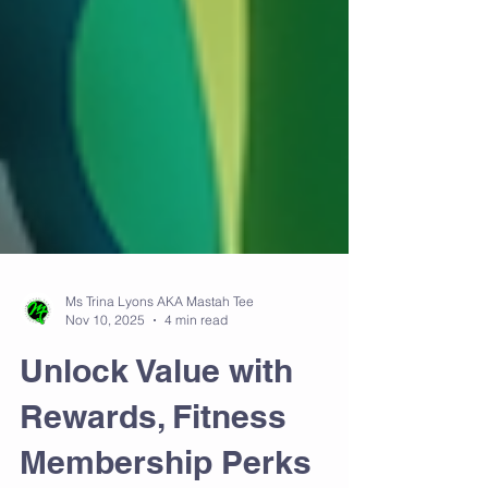
Ms Trina Lyons AKA Mastah Tee
Nov 10, 2025
4 min read
Unlock Value with