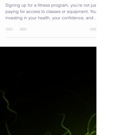
Rewards, Fitness
Membership Perks
Signing up for a fitness program, you’re not just
paying for access to classes or equipment. You’re
investing in your health, your confidence, and
your future. Fitness membership perks add extra
value that can keep you motivated and help you
reach your goals faster. Here’s why they matter: