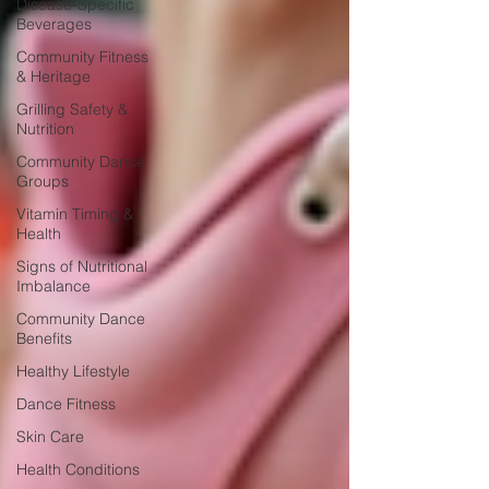
Disease-Specific
Beverages
Community Fitness
& Heritage
Grilling Safety &
Nutrition
Community Dance
Groups
Vitamin Timing &
Health
Signs of Nutritional
Imbalance
Community Dance
Benefits
Healthy Lifestyle
Dance Fitness
Skin Care
Health Conditions