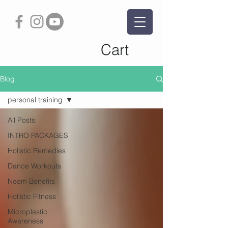
Cart
Blog
personal training
All Posts
INTRO PACKAGES
Holistic Remedies
Dance Workouts
Neem Benefits
Holistic Fitness
Microplastic
Awareness