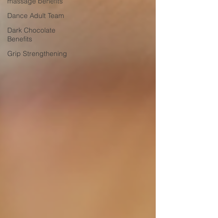
massage benefits
Dance Adult Team
Dark Chocolate
Benefits
Grip Strengthening