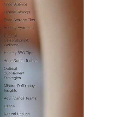
Food Science
Fitness Savings
Food Storage Tips
Healthy Hydration
Cultural
Celebrations &
Wellness
Healthy BBQ Tips
Adult Dance Teams
Optimal
Supplement
Strategies
Mineral Deficiency
Insights
Adult Dance Teams
Dance
Natural Healing