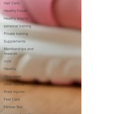
Hair Care
Healthy Foods
Healthy snacks
personal training
Private training
Supplements
Memberships and
rewards
core
Healthy
Okra water
clean eating
Knee injuries
Feet Care
Fitness Test