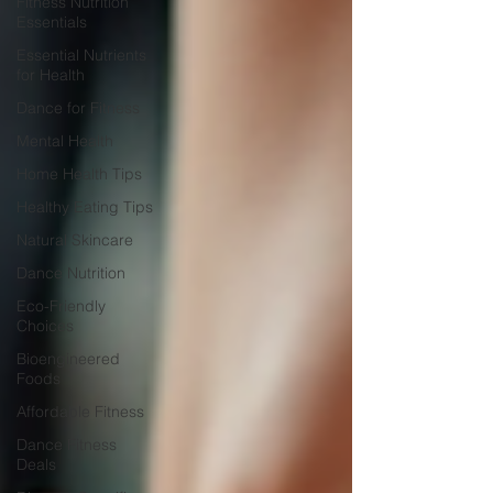
Fitness Nutrition
Essentials
Essential Nutrients
for Health
Dance for Fitness
Mental Health
Home Health Tips
Healthy Eating Tips
Natural Skincare
Dance Nutrition
Eco-Friendly
Choices
Bioengineered
Foods
Affordable Fitness
Dance Fitness
Deals