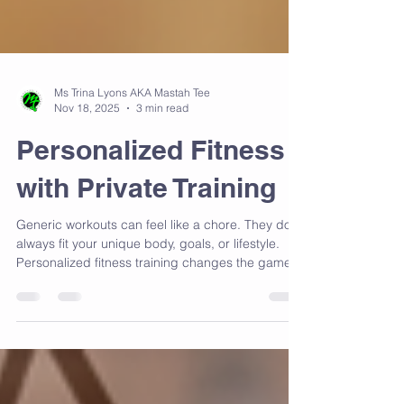
Ms Trina Lyons AKA Mastah Tee
Nov 18, 2025
3 min read
Personalized Fitness
with Private Training
Generic workouts can feel like a chore. They don’t
always fit your unique body, goals, or lifestyle.
Personalized fitness training changes the game
by tailoring every session to you.