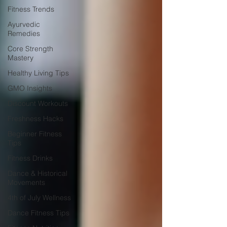
Fitness Trends
Ayurvedic
Remedies
Core Strength
Mastery
Healthy Living Tips
GMO Insights
Discount Workouts
Freshness Hacks
Beginner Fitness
Tips
Fitness Drinks
Dance & Historical
Movements
4th of July Wellness
Dance Fitness Tips