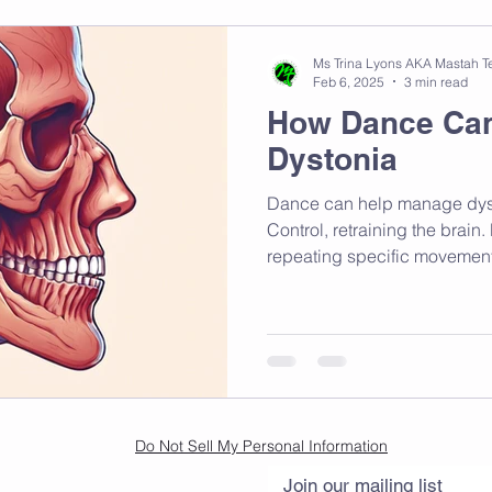
Ms Trina Lyons AKA Mastah T
Feb 6, 2025
3 min read
How Dance Ca
Dystonia
Dance can help manage dys
Control, retraining the brain
repeating specific movement
Do Not Sell My Personal Information
Join our mailing list