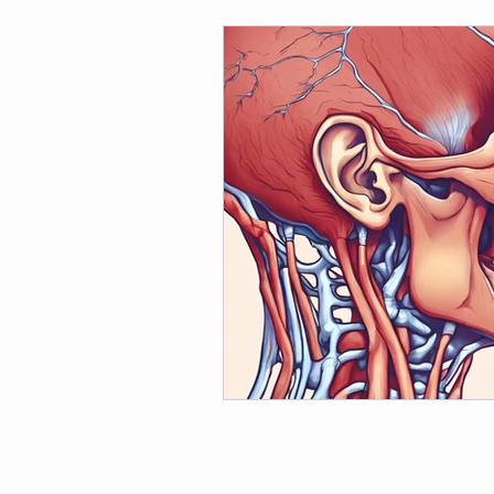
Dance Fitness Tips