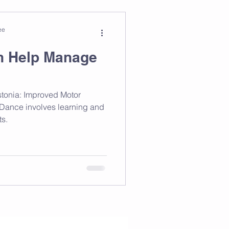
ee
n Help Manage
tonia: Improved Motor
. Dance involves learning and
s.