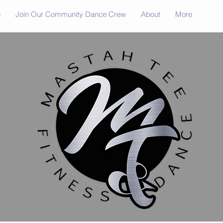
e
Join Our Community Dance Crew
About
More