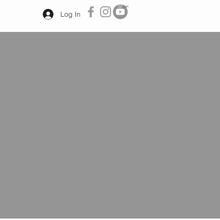
Cart
Log In