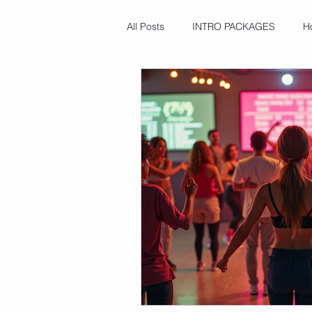
All Posts
INTRO PACKAGES
H
Microplastic Awareness
Food
Cultural Celebrations & Wellness
Mineral Deficiency Insights
A
Ayurvedic Remedies
Core St
Freshness Hacks
Beginner Fi