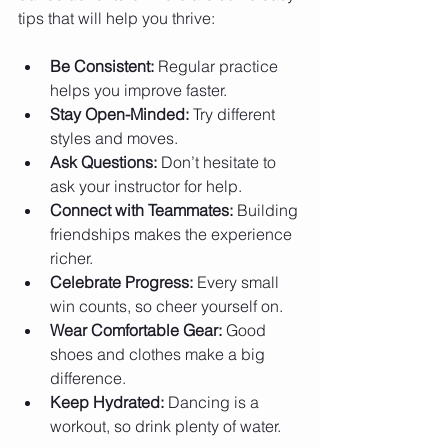
tips that will help you thrive:
Be Consistent:
 Regular practice 
helps you improve faster.
Stay Open-Minded:
 Try different 
styles and moves.
Ask Questions:
 Don’t hesitate to 
ask your instructor for help.
Connect with Teammates:
 Building 
friendships makes the experience 
richer.
Celebrate Progress:
 Every small 
win counts, so cheer yourself on.
Wear Comfortable Gear:
 Good 
shoes and clothes make a big 
difference.
Keep Hydrated:
 Dancing is a 
workout, so drink plenty of water.