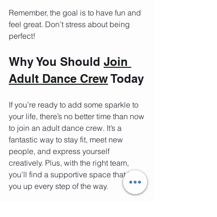
Remember, the goal is to have fun and 
feel great. Don’t stress about being 
perfect!
Why You Should 
Join 
Adult Dance Crew
 Today
If you’re ready to add some sparkle to 
your life, there’s no better time than now 
to join an adult dance crew. It’s a 
fantastic way to stay fit, meet new 
people, and express yourself 
creatively. Plus, with the right team, 
you’ll find a supportive space that lifts 
you up every step of the way.
At Mastah Tee Fitness & Dance, the 