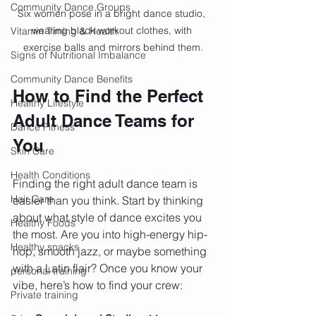
Community Dance Groups
Six women pose in a bright dance studio, 
wearing black workout clothes, with 
Vitamin Timing & Health
exercise balls and mirrors behind them.
Signs of Nutritional Imbalance
Community Dance Benefits
How to Find the Perfect 
Healthy Lifestyle
Adult Dance Teams for 
Dance Fitness
You
Skin Care
Health Conditions
Finding the right adult dance team is 
Hair Care
easier than you think. Start by thinking 
about what style of dance excites you 
Healthy Foods
the most. Are you into high-energy hip-
Healthy snacks
hop, smooth jazz, or maybe something 
with a Latin flair? Once you know your 
personal training
vibe, here’s how to find your crew:
Private training