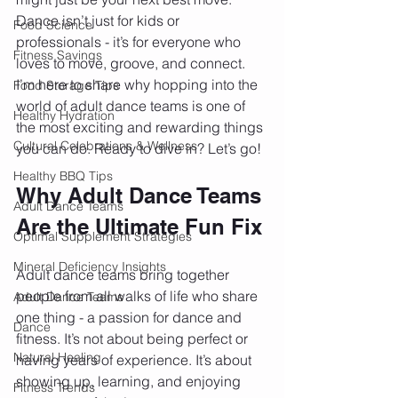
Dance isn’t just for kids or 
Food Science
professionals - it’s for everyone who 
Fitness Savings
loves to move, groove, and connect. 
I’m here to share why hopping into the 
Food Storage Tips
world of adult dance teams is one of 
Healthy Hydration
the most exciting and rewarding things 
Cultural Celebrations & Wellness
you can do. Ready to dive in? Let’s go!
Healthy BBQ Tips
Why Adult Dance Teams 
Adult Dance Teams
Are the Ultimate Fun Fix
Optimal Supplement Strategies
Mineral Deficiency Insights
Adult dance teams bring together 
people from all walks of life who share 
Adult Dance Teams
one thing - a passion for dance and 
Dance
fitness. It’s not about being perfect or 
Natural Healing
having years of experience. It’s about 
showing up, learning, and enjoying 
Fitness Trends