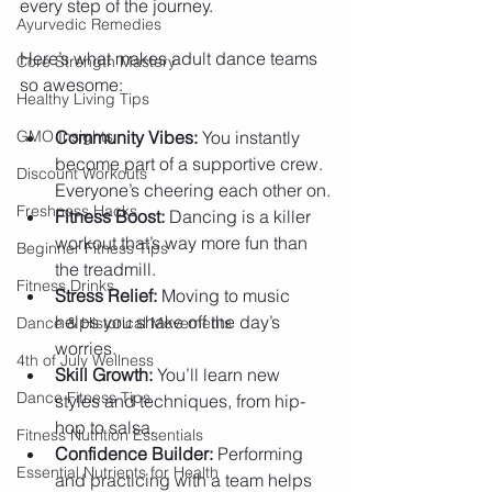
every step of the journey. 
Ayurvedic Remedies
Here’s what makes adult dance teams 
Core Strength Mastery
so awesome:
Healthy Living Tips
GMO Insights
Community Vibes:
 You instantly 
become part of a supportive crew. 
Discount Workouts
Everyone’s cheering each other on.
Freshness Hacks
Fitness Boost:
 Dancing is a killer 
workout that’s way more fun than 
Beginner Fitness Tips
the treadmill.
Fitness Drinks
Stress Relief:
 Moving to music 
helps you shake off the day’s 
Dance & Historical Movements
worries.
4th of July Wellness
Skill Growth:
 You’ll learn new 
Dance Fitness Tips
styles and techniques, from hip-
hop to salsa.
Fitness Nutrition Essentials
Confidence Builder:
 Performing 
Essential Nutrients for Health
and practicing with a team helps 