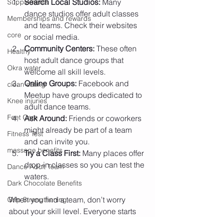
Search Local Studios:
 Many 
Supplements
dance studios offer adult classes 
Memberships and rewards
and teams. Check their websites 
core
or social media.
Community Centers:
 These often 
Healthy
host adult dance groups that 
Okra water
welcome all skill levels.
Online Groups:
 Facebook and 
clean eating
Meetup have groups dedicated to 
Knee injuries
adult dance teams.
Feet Care
Ask Around:
 Friends or coworkers 
might already be part of a team 
Fitness Test
and can invite you.
massage benefits
Try a Class First:
 Many places offer 
drop-in classes so you can test the 
Dance Adult Team
waters.
Dark Chocolate Benefits
When you find a team, don’t worry 
Grip Strengthening
about your skill level. Everyone starts 