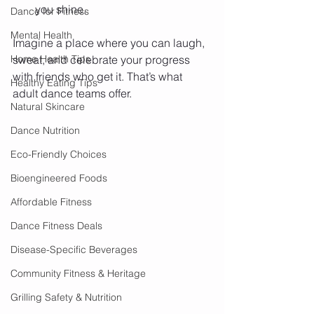
you shine.
Dance for Fitness
Mental Health
Imagine a place where you can laugh, 
Home Health Tips
sweat, and celebrate your progress 
with friends who get it. That’s what 
Healthy Eating Tips
adult dance teams offer.
Natural Skincare
Dance Nutrition
Eco-Friendly Choices
Bioengineered Foods
Affordable Fitness
Dance Fitness Deals
Disease-Specific Beverages
Community Fitness & Heritage
Grilling Safety & Nutrition