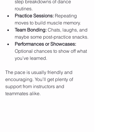
step breakdowns of dance 
routines.
Practice Sessions:
 Repeating 
moves to build muscle memory.
Team Bonding:
 Chats, laughs, and 
maybe some post-practice snacks.
Performances or Showcases:
Optional chances to show off what 
you’ve learned.
The pace is usually friendly and 
encouraging. You’ll get plenty of 
support from instructors and 
teammates alike.