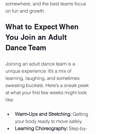
somewhere, and the best teams focus 
on fun and growth.
What to Expect When 
You Join an Adult 
Dance Team
Joining an adult dance team is a 
unique experience. It’s a mix of 
learning, laughing, and sometimes 
sweating buckets. Here’s a sneak peek 
at what your first few weeks might look 
like:
Warm-Ups and Stretching:
 Getting 
your body ready to move safely.
Learning Choreography:
 Step-by-