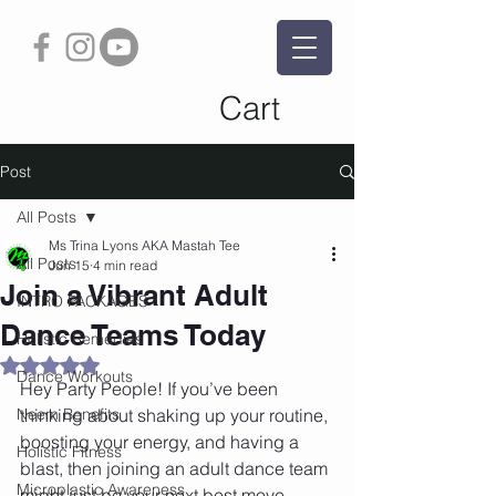
Cart
Post
All Posts
Ms Trina Lyons AKA Mastah Tee
All Posts
Jun 15
4 min read
Join a Vibrant Adult
INTRO PACKAGES
Dance Teams Today
Holistic Remedies
Rated NaN out of 5 stars.
Dance Workouts
Hey Party People! If you’ve been 
Neem Benefits
thinking about shaking up your routine, 
boosting your energy, and having a 
Holistic Fitness
blast, then joining an adult dance team 
Microplastic Awareness
might just be your next best move. 