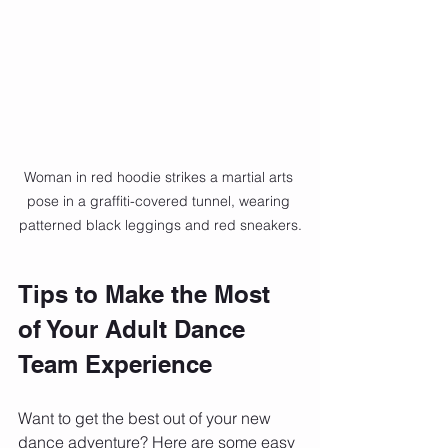
Woman in red hoodie strikes a martial arts 
pose in a graffiti-covered tunnel, wearing 
patterned black leggings and red sneakers.
Tips to Make the Most 
of Your Adult Dance 
Team Experience
Want to get the best out of your new 
dance adventure? Here are some easy 