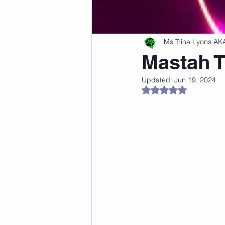
Freshness Hacks
Beginner Fi
Ms Trina Lyons AK
Mastah T
Dance Fitness Tips
Updated:
Jun 19, 2024
Rated NaN out of 5