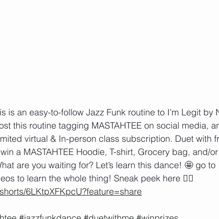
 is an easy-to-follow Jazz Funk routine to I’m Legit by N
ost this routine tagging MASTAHTEE on social media, a
mited virtual & In-person class subscription. Duet with f
o win a MASTAHTEE Hoodie, T-shirt, Grocery bag, and/or
at are you waiting for? Let’s learn this dance! 🤩 go to 
eos to learn the whole thing! Sneak peek here 👇🏽
m/shorts/6LKtpXFKpcU?feature=share
htee
#jazzfunkdance
#duetwithme
#winprizes