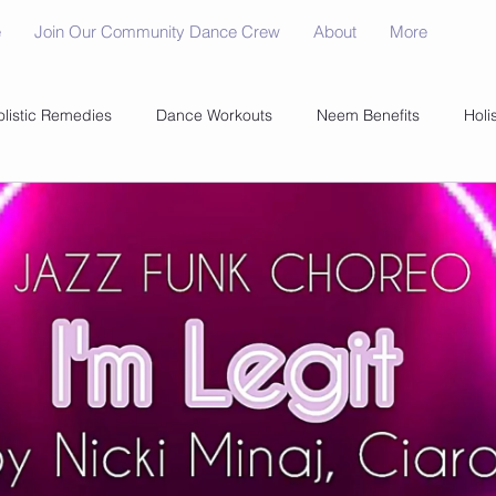
e
Join Our Community Dance Crew
About
More
olistic Remedies
Dance Workouts
Neem Benefits
Holi
 Science
Fitness Savings
Food Storage Tips
Healthy 
Healthy BBQ Tips
Adult Dance Teams
Optimal Suppleme
dult Dance Teams
Dance
Natural Healing
Fitness Tre
rength Mastery
Healthy Living Tips
GMO Insights
Disc