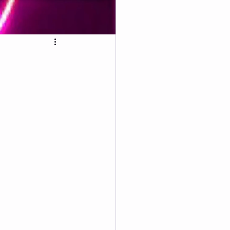
4th of July Wellness