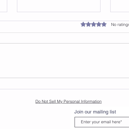
Rated 0 out of 5 star
No rating
Revitalize Your Health:
Disc
Cleanse Your Liver and
Dan
Blood Vessels with
Rosemary, Ginger, Beets,
and Dragon Fruit Recipe
Do Not Sell My Personal Information
Join our mailing list