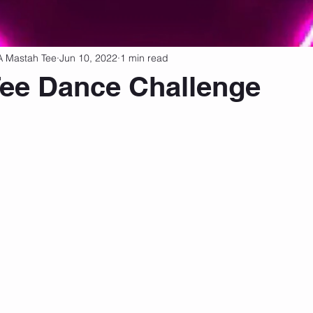
tness Tips
Fitness Drinks
Dance & Historical Movements
A Mastah Tee
Jun 10, 2022
1 min read
ee Dance Challenge
 stars.