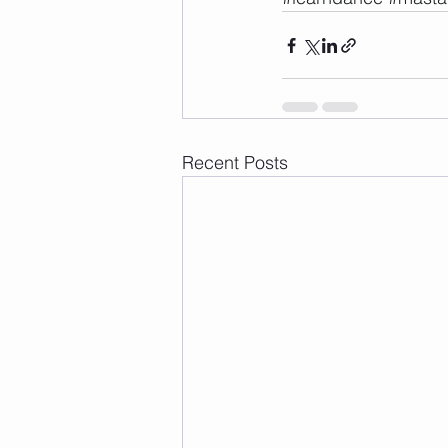
Recent Posts