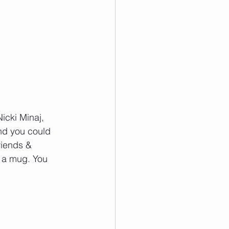
icki Minaj, 
nd you could 
riends & 
 a mug. You 