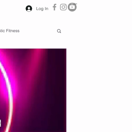
Cart
Log In
stic Fitness
Hydration
nt Strategies
nds
ount Workouts