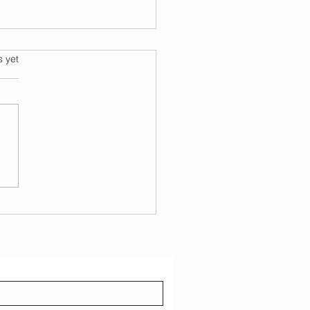
s.
s yet
over the Joy of Adult
ce Teams