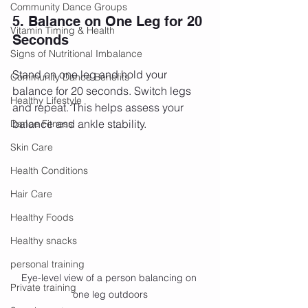
Community Dance Groups
5. Balance on One Leg for 20 
Vitamin Timing & Health
Seconds
Signs of Nutritional Imbalance
Stand on one leg and hold your 
Community Dance Benefits
balance for 20 seconds. Switch legs 
Healthy Lifestyle
and repeat. This helps assess your 
balance and ankle stability.
Dance Fitness
Skin Care
Health Conditions
Hair Care
Healthy Foods
Healthy snacks
personal training
Eye-level view of a person balancing on 
Private training
one leg outdoors