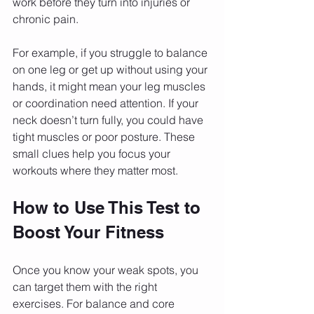
work before they turn into injuries or 
chronic pain.
For example, if you struggle to balance 
on one leg or get up without using your 
hands, it might mean your leg muscles 
or coordination need attention. If your 
neck doesn’t turn fully, you could have 
tight muscles or poor posture. These 
small clues help you focus your 
workouts where they matter most.
How to Use This Test to 
Boost Your Fitness
Once you know your weak spots, you 
can target them with the right 
exercises. For balance and core 