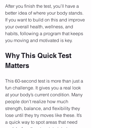
After you finish the test, you’ll have a 
better idea of where your body stands. 
If you want to build on this and improve 
your overall health, wellness, and 
habits, following a program that keeps 
you moving and motivated is key.
Why This Quick Test 
Matters
This 60-second test is more than just a 
fun challenge. It gives you a real look 
at your body’s current condition. Many 
people don’t realize how much 
strength, balance, and flexibility they 
lose until they try moves like these. It’s 
a quick way to spot areas that need 