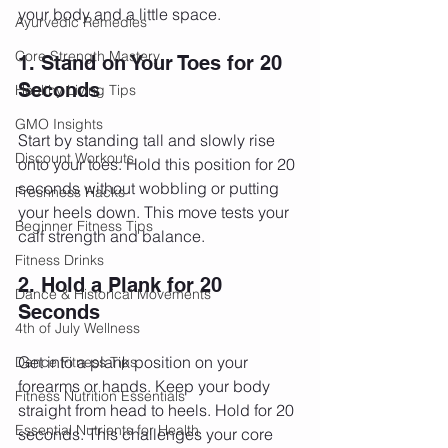
your body and a little space.
Ayurvedic Remedies
Core Strength Mastery
1. Stand on Your Toes for 20 
Seconds
Healthy Living Tips
GMO Insights
Start by standing tall and slowly rise 
Discount Workouts
onto your toes. Hold this position for 20 
seconds without wobbling or putting 
Freshness Hacks
your heels down. This move tests your 
Beginner Fitness Tips
calf strength and balance.
Fitness Drinks
2. Hold a Plank for 20 
Dance & Historical Movements
Seconds
4th of July Wellness
Get into a plank position on your 
Dance Fitness Tips
forearms or hands. Keep your body 
Fitness Nutrition Essentials
straight from head to heels. Hold for 20 
Essential Nutrients for Health
seconds. This challenges your core 