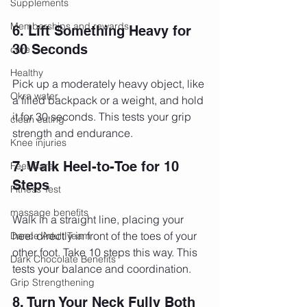
Supplements
Memberships and rewards
6. Lift Something Heavy for 
30 Seconds
core
Healthy
Pick up a moderately heavy object, like 
Okra water
a filled backpack or a weight, and hold 
it for 30 seconds. This tests your grip 
clean eating
strength and endurance.
Knee injuries
7. Walk Heel-to-Toe for 10 
Feet Care
Steps
Fitness Test
massage benefits
Walk in a straight line, placing your 
heel directly in front of the toes of your 
Dance Adult Team
other foot. Take 10 steps this way. This 
Dark Chocolate Benefits
tests your balance and coordination.
Grip Strengthening
8. Turn Your Neck Fully Both 