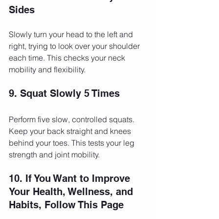
Sides
Slowly turn your head to the left and 
right, trying to look over your shoulder 
each time. This checks your neck 
mobility and flexibility.
9. Squat Slowly 5 Times
Perform five slow, controlled squats. 
Keep your back straight and knees 
behind your toes. This tests your leg 
strength and joint mobility.
10. If You Want to Improve 
Your Health, Wellness, and 
Habits, Follow This Page