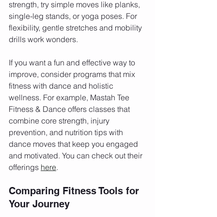
strength, try simple moves like planks, 
single-leg stands, or yoga poses. For 
flexibility, gentle stretches and mobility 
drills work wonders.
If you want a fun and effective way to 
improve, consider programs that mix 
fitness with dance and holistic 
wellness. For example, Mastah Tee 
Fitness & Dance offers classes that 
combine core strength, injury 
prevention, and nutrition tips with 
dance moves that keep you engaged 
and motivated. You can check out their 
offerings 
here
.
Comparing Fitness Tools for 
Your Journey