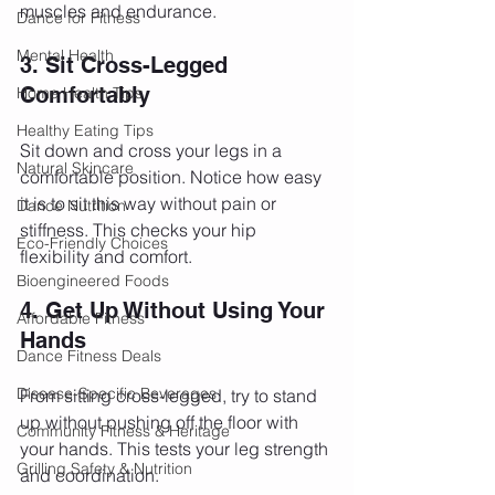
muscles and endurance.
Dance for Fitness
Mental Health
3. Sit Cross-Legged 
Comfortably
Home Health Tips
Healthy Eating Tips
Sit down and cross your legs in a 
Natural Skincare
comfortable position. Notice how easy 
it is to sit this way without pain or 
Dance Nutrition
stiffness. This checks your hip 
Eco-Friendly Choices
flexibility and comfort.
Bioengineered Foods
4. Get Up Without Using Your 
Affordable Fitness
Hands
Dance Fitness Deals
Disease-Specific Beverages
From sitting cross-legged, try to stand 
up without pushing off the floor with 
Community Fitness & Heritage
your hands. This tests your leg strength 
Grilling Safety & Nutrition
and coordination.