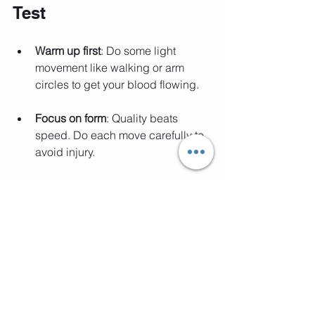
Test
Warm up first
: Do some light 
movement like walking or arm 
circles to get your blood flowing.
Focus on form
: Quality beats 
speed. Do each move carefully to 
avoid injury.
Repeat regularly
: Try this test once 
a week or month to track your 
progress.
Listen to your body
: If something 
hurts, stop and adjust.
Celebrate small wins
: Every 