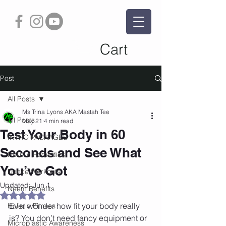
Cart
Post
All Posts
Ms Trina Lyons AKA Mastah Tee
All Posts
May 21
4 min read
Test Your Body in 60
INTRO PACKAGES
Seconds and See What
Holistic Remedies
You’ve Got
Dance Workouts
Updated:
Jun 1
Neem Benefits
Rated NaN out of 5 stars.
Ever wonder how fit your body really 
Holistic Fitness
is? You don’t need fancy equipment or 
Microplastic Awareness