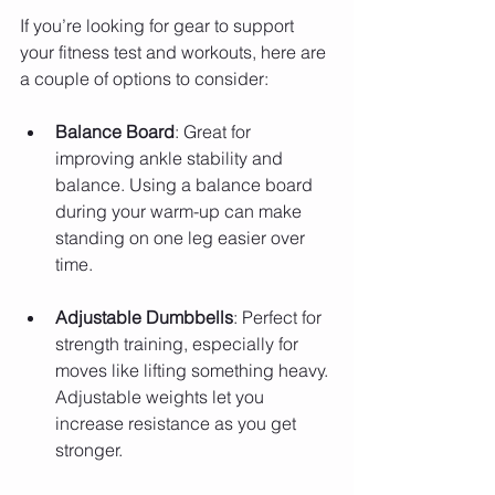
If you’re looking for gear to support 
your fitness test and workouts, here are 
a couple of options to consider:
Balance Board
: Great for 
improving ankle stability and 
balance. Using a balance board 
during your warm-up can make 
standing on one leg easier over 
time.
Adjustable Dumbbells
: Perfect for 
strength training, especially for 
moves like lifting something heavy. 
Adjustable weights let you 
increase resistance as you get 
stronger.