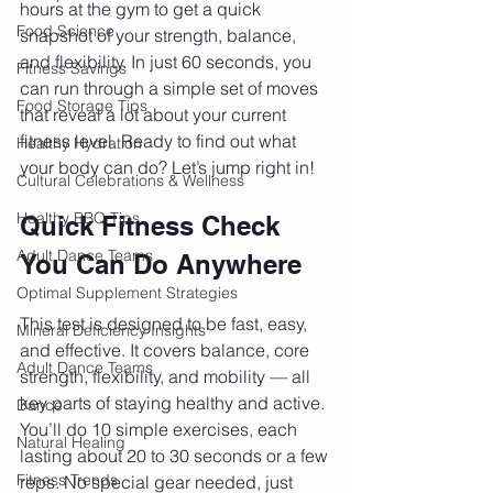
hours at the gym to get a quick 
Food Science
snapshot of your strength, balance, 
and flexibility. In just 60 seconds, you 
Fitness Savings
can run through a simple set of moves 
Food Storage Tips
that reveal a lot about your current 
fitness level. Ready to find out what 
Healthy Hydration
your body can do? Let’s jump right in!
Cultural Celebrations & Wellness
Healthy BBQ Tips
Quick Fitness Check 
Adult Dance Teams
You Can Do Anywhere
Optimal Supplement Strategies
This test is designed to be fast, easy, 
Mineral Deficiency Insights
and effective. It covers balance, core 
Adult Dance Teams
strength, flexibility, and mobility — all 
key parts of staying healthy and active. 
Dance
You’ll do 10 simple exercises, each 
Natural Healing
lasting about 20 to 30 seconds or a few 
Fitness Trends
reps. No special gear needed, just 