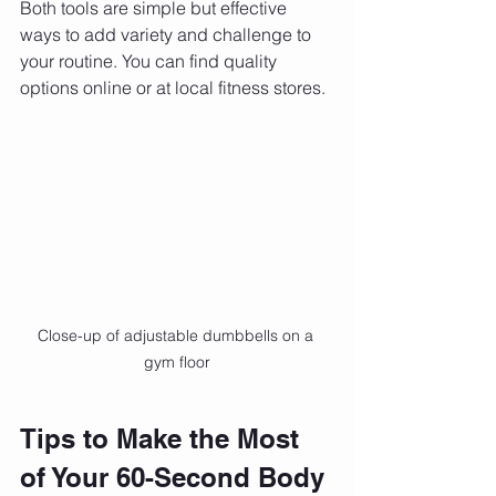
Both tools are simple but effective 
ways to add variety and challenge to 
your routine. You can find quality 
options online or at local fitness stores.
Close-up of adjustable dumbbells on a 
gym floor
Tips to Make the Most 
of Your 60-Second Body 