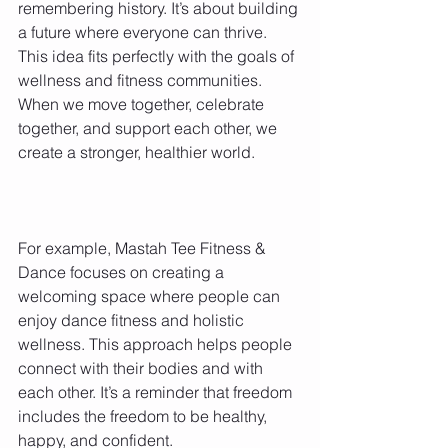
remembering history. It’s about building 
a future where everyone can thrive. 
This idea fits perfectly with the goals of 
wellness and fitness communities. 
When we move together, celebrate 
together, and support each other, we 
create a stronger, healthier world.
For example, Mastah Tee Fitness & 
Dance focuses on creating a 
welcoming space where people can 
enjoy dance fitness and holistic 
wellness. This approach helps people 
connect with their bodies and with 
each other. It’s a reminder that freedom 
includes the freedom to be healthy, 
happy, and confident.