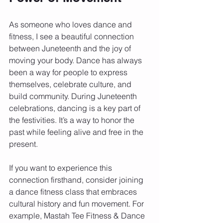
As someone who loves dance and 
fitness, I see a beautiful connection 
between Juneteenth and the joy of 
moving your body. Dance has always 
been a way for people to express 
themselves, celebrate culture, and 
build community. During Juneteenth 
celebrations, dancing is a key part of 
the festivities. It’s a way to honor the 
past while feeling alive and free in the 
present.
If you want to experience this 
connection firsthand, consider joining 
a dance fitness class that embraces 
cultural history and fun movement. For 
example, Mastah Tee Fitness & Dance 