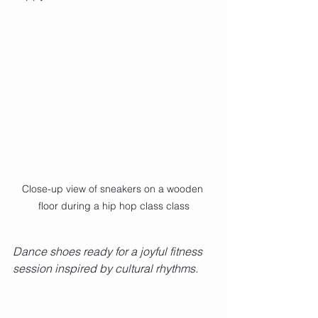
Close-up view of sneakers on a wooden 
floor during a hip hop class class
Dance shoes ready for a joyful fitness 
session inspired by cultural rhythms.