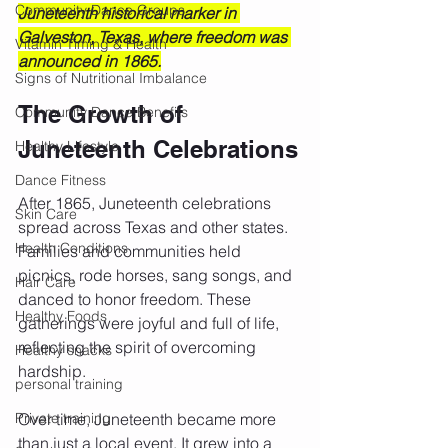
Community Dance Groups
Juneteenth historical marker in 
Galveston, Texas, where freedom was 
Vitamin Timing & Health
announced in 1865.
Signs of Nutritional Imbalance
The Growth of 
Community Dance Benefits
Juneteenth Celebrations
Healthy Lifestyle
Dance Fitness
After 1865, Juneteenth celebrations 
Skin Care
spread across Texas and other states. 
Health Conditions
Families and communities held 
picnics, rode horses, sang songs, and 
Hair Care
danced to honor freedom. These 
Healthy Foods
gatherings were joyful and full of life, 
reflecting the spirit of overcoming 
Healthy snacks
hardship.
personal training
Private training
Over time, Juneteenth became more 
than just a local event. It grew into a 