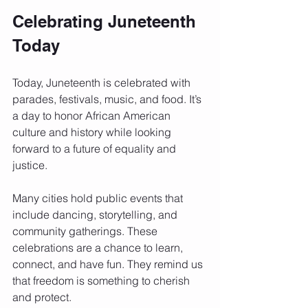
Celebrating Juneteenth 
Today
Today, Juneteenth is celebrated with 
parades, festivals, music, and food. It’s 
a day to honor African American 
culture and history while looking 
forward to a future of equality and 
justice.
Many cities hold public events that 
include dancing, storytelling, and 
community gatherings. These 
celebrations are a chance to learn, 
connect, and have fun. They remind us 
that freedom is something to cherish 
and protect.