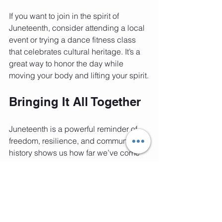
If you want to join in the spirit of 
Juneteenth, consider attending a local 
event or trying a dance fitness class 
that celebrates cultural heritage. It’s a 
great way to honor the day while 
moving your body and lifting your spirit.
Bringing It All Together
Juneteenth is a powerful reminder of 
freedom, resilience, and community. Its 
history shows us how far we’ve come 
and how important it is to keep moving 
forward. Whether through dance, 
fitness, or learning, we can all 
celebrate this day in ways that inspire 
joy and connection.