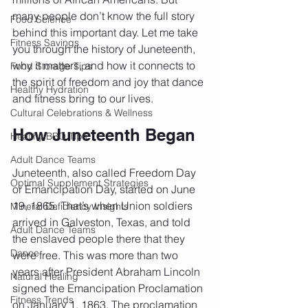
many people don’t know the full story 
Food Science
behind this important day. Let me take 
Fitness Savings
you through the history of Juneteenth, 
why it matters, and how it connects to 
Food Storage Tips
the spirit of freedom and joy that dance 
Healthy Hydration
and fitness bring to our lives.
Cultural Celebrations & Wellness
How Juneteenth Began
Healthy BBQ Tips
Adult Dance Teams
Juneteenth, also called Freedom Day 
Optimal Supplement Strategies
or Emancipation Day, started on June 
19, 1865. That’s when Union soldiers 
Mineral Deficiency Insights
arrived in Galveston, Texas, and told 
Adult Dance Teams
the enslaved people there that they 
Dance
were free. This was more than two 
years after President Abraham Lincoln 
Natural Healing
signed the Emancipation Proclamation 
Fitness Trends
on January 1, 1863. The proclamation 