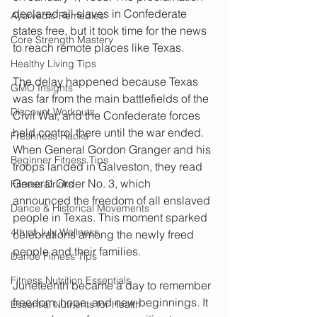
declared all slaves in Confederate 
Ayurvedic Remedies
states free, but it took time for the news 
Core Strength Mastery
to reach remote places like Texas.
Healthy Living Tips
The delay happened because Texas 
GMO Insights
was far from the main battlefields of the 
Discount Workouts
Civil War, and the Confederate forces 
held control there until the war ended. 
Freshness Hacks
When General Gordon Granger and his 
Beginner Fitness Tips
troops landed in Galveston, they read 
General Order No. 3, which 
Fitness Drinks
announced the freedom of all enslaved 
Dance & Historical Movements
people in Texas. This moment sparked 
4th of July Wellness
celebrations among the newly freed 
people and their families.
Dance Fitness Tips
Fitness Nutrition Essentials
Juneteenth became a day to remember 
freedom, hope, and new beginnings. It 
Essential Nutrients for Health