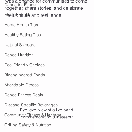
was a chance for communities to come 
Dance for Fitness
together, share stories, and celebrate 
Mental Health
their culture and resilience.
Home Health Tips
Healthy Eating Tips
Natural Skincare
Dance Nutrition
Eco-Friendly Choices
Bioengineered Foods
Affordable Fitness
Dance Fitness Deals
Disease-Specific Beverages
Eye-level view of a live band 
Community Fitness & Heritage
commemorating Juneteenth
Grilling Safety & Nutrition