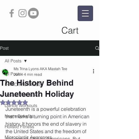
Cart
Post
All Posts
Ms Trina Lyons AKA Mastah Tee
All Posts
Jun 4
4 min read
The History Behind
INTRO PACKAGES
Juneteenth Holiday
Holistic Remedies
Rated NaN out of 5 stars.
Dance Workouts
Juneteenth is a powerful celebration 
Neem Benefits
that marks a turning point in American 
history. It honors the end of slavery in 
Holistic Fitness
the United States and the freedom of 
Microplastic Awareness
millions of African Americans. But 