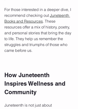
For those interested in a deeper dive, I 
recommend checking out 
Juneteenth 
Books and Resources
. These 
resources offer a mix of history, poetry, 
and personal stories that bring the day 
to life. They help us remember the 
struggles and triumphs of those who 
came before us.
How Juneteenth 
Inspires Wellness and 
Community
Juneteenth is not just about 