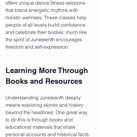
offers unique dance fitness sessions 
that blend energetic rhythms with 
holistic wellness. These classes help 
people of all levels build confidence 
and celebrate their bodies, much like 
the spirit of Juneteenth encourages 
freedom and self-expression.
Learning More Through 
Books and Resources
Understanding Juneteenth deeply 
means exploring stories and history 
beyond the headlines. One great way 
to do this is through books and 
educational materials that share 
personal accounts and historical facts.