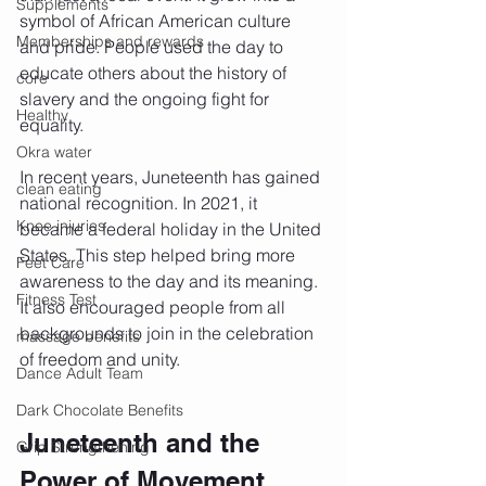
Supplements
symbol of African American culture 
Memberships and rewards
and pride. People used the day to 
educate others about the history of 
core
slavery and the ongoing fight for 
Healthy
equality.
Okra water
In recent years, Juneteenth has gained 
clean eating
national recognition. In 2021, it 
Knee injuries
became a federal holiday in the United 
States. This step helped bring more 
Feet Care
awareness to the day and its meaning. 
Fitness Test
It also encouraged people from all 
backgrounds to join in the celebration 
massage benefits
of freedom and unity.
Dance Adult Team
Dark Chocolate Benefits
Juneteenth and the 
Grip Strengthening
Power of Movement