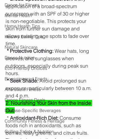
Dance for Fitness
application of a broad-spectrum 
sunscreen with an SPF of 30 or higher 
Mental Health
is non-negotiable. This protects your 
Home Health Tips
skin from further sun damage and 
allows existing age spots to fade over 
Healthy Eating Tips
time.
Natural Skincare
* Protective Clothing: 
Wear hats, long 
Dance Nutrition
sleeves, and sunglasses when 
outdoors, especially during peak sun 
Eco-Friendly Choices
hours.
Bioengineered Foods
* Seek Shade:
 Avoid prolonged sun 
exposure, particularly between 10 a.m. 
Affordable Fitness
and 4 p.m.
Dance Fitness Deals
2. Nourishing Your Skin from the Inside 
Out:
Disease-Specific Beverages
 *
 Antioxidant-Rich Diet:
 Consume 
Community Fitness & Heritage
foods rich in antioxidants, such as 
Grilling Safety & Nutrition
berries, leafy greens, and citrus fruits. 