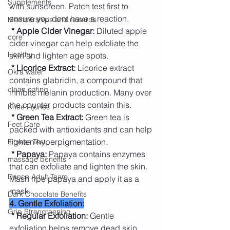
Supplements
with sunscreen. Patch test first to 
ensure you dont have a reaction.
Memberships and rewards
* Apple Cider Vinegar:
 Diluted apple 
core
cider vinegar can help exfoliate the 
Healthy
skin and lighten age spots.
* Licorice Extract:
 Licorice extract 
Okra water
contains glabridin, a compound that 
clean eating
inhibits melanin production. Many over 
the counter products contain this.
Knee injuries
* Green Tea Extract:
 Green tea is 
Feet Care
packed with antioxidants and can help 
lighten hyperpigmentation.
Fitness Test
* Papaya: 
Papaya contains enzymes 
massage benefits
that can exfoliate and lighten the skin. 
Dance Adult Team
Mash ripe papaya and apply it as a 
mask.
Dark Chocolate Benefits
4. Gentle Exfoliation:
Grip Strengthening
* Regular Exfoliation: 
Gentle 
exfoliation helps remove dead skin 