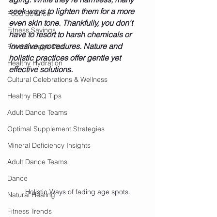
seek ways to lighten them for a more 
Food Science
even skin tone. Thankfully, you don't 
Fitness Savings
have to resort to harsh chemicals or 
invasive procedures. Nature and 
Food Storage Tips
holistic practices offer gentle yet 
Healthy Hydration
effective solutions.
Cultural Celebrations & Wellness
Healthy BBQ Tips
Adult Dance Teams
Optimal Supplement Strategies
Mineral Deficiency Insights
Adult Dance Teams
Dance
Holistic Ways of fading age spots.
Natural Healing
Fitness Trends