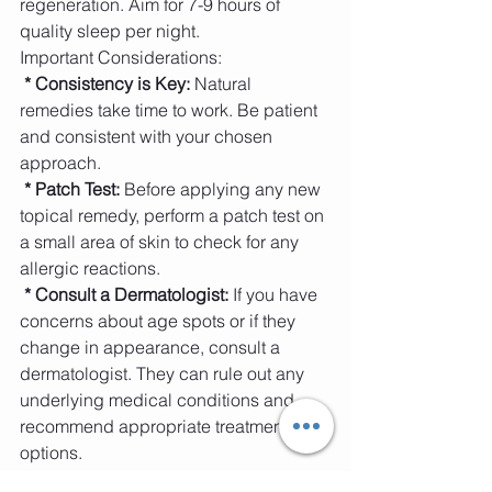
regeneration. Aim for 7-9 hours of 
quality sleep per night.
Important Considerations:
 * Consistency is Key:
 Natural 
remedies take time to work. Be patient 
and consistent with your chosen 
approach.
* Patch Test: 
Before applying any new 
topical remedy, perform a patch test on 
a small area of skin to check for any 
allergic reactions.
* Consult a Dermatologist:
 If you have 
concerns about age spots or if they 
change in appearance, consult a 
dermatologist. They can rule out any 
underlying medical conditions and 
recommend appropriate treatment 
options.
* Internal health: 
Sometimes internal 