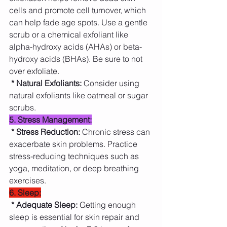
cells and promote cell turnover, which 
can help fade age spots. Use a gentle 
scrub or a chemical exfoliant like 
alpha-hydroxy acids (AHAs) or beta-
hydroxy acids (BHAs). Be sure to not 
over exfoliate.
* Natural Exfoliants: 
Consider using 
natural exfoliants like oatmeal or sugar 
scrubs.
5. Stress Management:
* Stress Reduction: 
Chronic stress can 
exacerbate skin problems. Practice 
stress-reducing techniques such as 
yoga, meditation, or deep breathing 
exercises.
6. Sleep:
* Adequate Sleep: 
Getting enough 
sleep is essential for skin repair and 