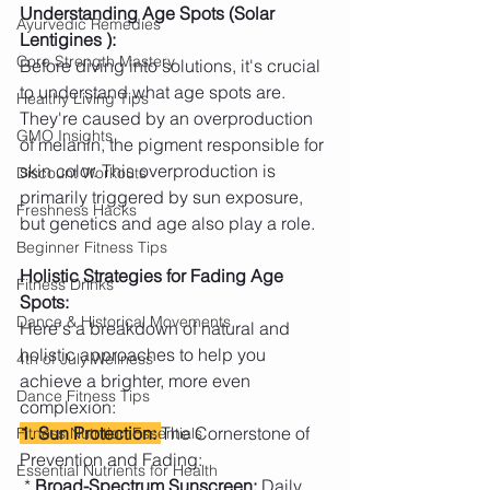
Understanding Age Spots (Solar 
Ayurvedic Remedies
Lentigines ):
Core Strength Mastery
Before diving into solutions, it's crucial 
to understand what age spots are. 
Healthy Living Tips
They're caused by an overproduction 
GMO Insights
of melanin, the pigment responsible for 
skin color. This overproduction is 
Discount Workouts
primarily triggered by sun exposure, 
Freshness Hacks
but genetics and age also play a role.
Beginner Fitness Tips
Holistic Strategies for Fading Age 
Fitness Drinks
Spots:
Dance & Historical Movements
Here's a breakdown of natural and 
holistic approaches to help you 
4th of July Wellness
achieve a brighter, more even 
Dance Fitness Tips
complexion:
1. Sun Protection: 
The Cornerstone of 
Fitness Nutrition Essentials
Prevention and Fading:
Essential Nutrients for Health
 *
 Broad-Spectrum Sunscreen:
 Daily 