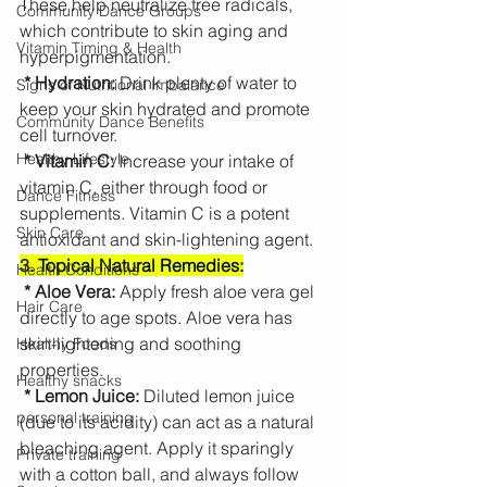
These help neutralize free radicals, 
Community Dance Groups
which contribute to skin aging and 
Vitamin Timing & Health
hyperpigmentation.
 * Hydration:
 Drink plenty of water to 
Signs of Nutritional Imbalance
keep your skin hydrated and promote 
Community Dance Benefits
cell turnover.
Healthy Lifestyle
 * Vitamin C:
 Increase your intake of 
vitamin C, either through food or 
Dance Fitness
supplements. Vitamin C is a potent 
Skin Care
antioxidant and skin-lightening agent.
3
. Topical Natural Remedies:
Health Conditions
* Aloe Vera:
 Apply fresh aloe vera gel 
Hair Care
directly to age spots. Aloe vera has 
skin-lightening and soothing 
Healthy Foods
properties.
Healthy snacks
* Lemon Juice:
 Diluted lemon juice 
personal training
(due to its acidity) can act as a natural 
bleaching agent. Apply it sparingly 
Private training
with a cotton ball, and always follow 