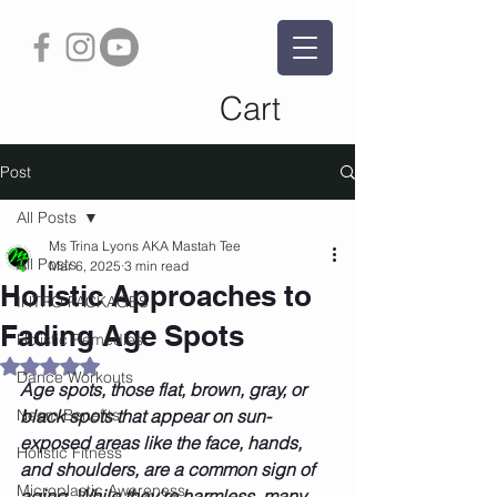
Cart
Post
All Posts
Ms Trina Lyons AKA Mastah Tee
All Posts
Mar 6, 2025
3 min read
Holistic Approaches to
INTRO PACKAGES
Fading Age Spots
Holistic Remedies
Rated NaN out of 5 stars.
Dance Workouts
Age spots, those flat, brown, gray, or 
Neem Benefits
black spots that appear on sun-
exposed areas like the face, hands, 
Holistic Fitness
and shoulders, are a common sign of 
Microplastic Awareness
aging. While they're harmless, many 