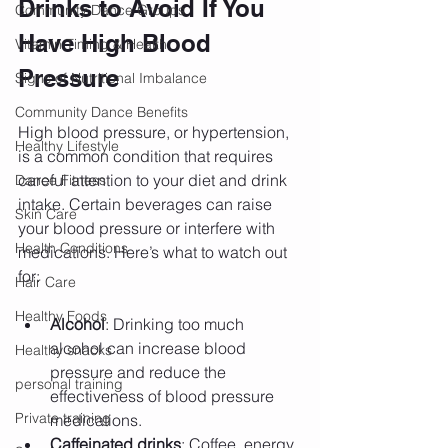
Drinks to Avoid If You 
Community Dance Groups
Have High Blood 
Vitamin Timing & Health
Pressure
Signs of Nutritional Imbalance
Community Dance Benefits
High blood pressure, or hypertension, 
Healthy Lifestyle
is a common condition that requires 
careful attention to your diet and drink 
Dance Fitness
intake. Certain beverages can raise 
Skin Care
your blood pressure or interfere with 
Health Conditions
medications. Here’s what to watch out 
for:
Hair Care
Healthy Foods
Alcohol
: Drinking too much 
alcohol can increase blood 
Healthy snacks
pressure and reduce the 
personal training
effectiveness of blood pressure 
Private training
medications.
Caffeinated drinks
: Coffee, energy 