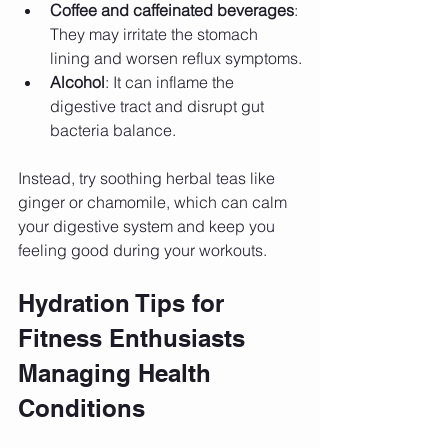
Coffee and caffeinated beverages
: 
They may irritate the stomach 
lining and worsen reflux symptoms.
Alcohol
: It can inflame the 
digestive tract and disrupt gut 
bacteria balance.
Instead, try soothing herbal teas like 
ginger or chamomile, which can calm 
your digestive system and keep you 
feeling good during your workouts.
Hydration Tips for 
Fitness Enthusiasts 
Managing Health 
Conditions