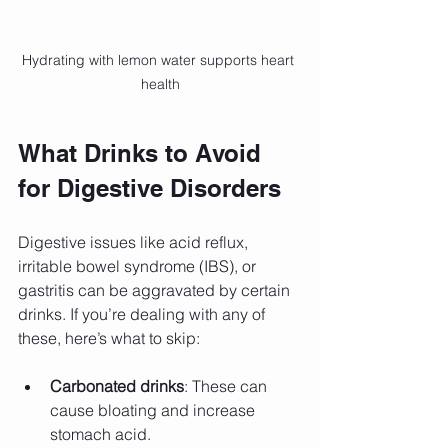
Hydrating with lemon water supports heart 
health
What Drinks to Avoid 
for Digestive Disorders
Digestive issues like acid reflux, 
irritable bowel syndrome (IBS), or 
gastritis can be aggravated by certain 
drinks. If you’re dealing with any of 
these, here’s what to skip:
Carbonated drinks
: These can 
cause bloating and increase 
stomach acid.