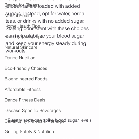
Dance for Fitness
juices that are loaded with added 
sugars. Instead, opt for water, herbal 
Mental Health
teas, or drinks with no added sugar. 
Home Health Tips
Staying consistent with these choices 
can help stabilize your blood sugar 
Healthy Eating Tips
and keep your energy steady during 
Natural Skincare
workouts.
Dance Nutrition
Eco-Friendly Choices
Bioengineered Foods
Affordable Fitness
Dance Fitness Deals
Disease-Specific Beverages
Sugary soda can spike blood sugar levels
Community Fitness & Heritage
Grilling Safety & Nutrition