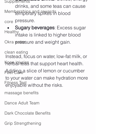
Supplements
drinks, and some teas can cause 
Memberships and rewards
temporary spikes in blood 
pressure.
core
Sugary beverages
: Excess sugar 
Healthy
intake is linked to higher blood 
pressure and weight gain.
Okra water
clean eating
Instead, focus on water, low-fat milk, or 
Knee injuries
herbal teas that support heart health. 
Adding a slice of lemon or cucumber 
Feet Care
to your water can make hydration more 
Fitness Test
enjoyable without the risks.
massage benefits
Dance Adult Team
Dark Chocolate Benefits
Grip Strengthening