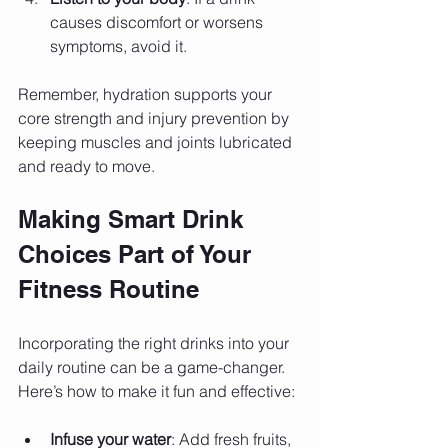
causes discomfort or worsens 
symptoms, avoid it.
Remember, hydration supports your 
core strength and injury prevention by 
keeping muscles and joints lubricated 
and ready to move.
Making Smart Drink 
Choices Part of Your 
Fitness Routine
Incorporating the right drinks into your 
daily routine can be a game-changer. 
Here’s how to make it fun and effective:
Infuse your water
: Add fresh fruits, 