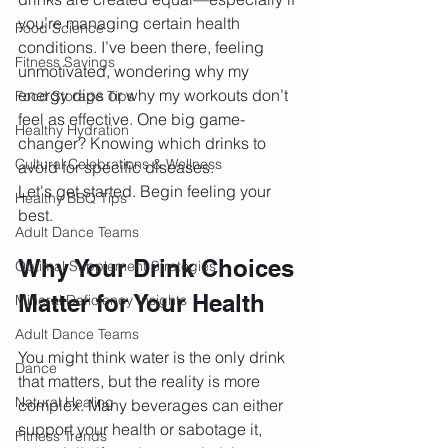
you’re managing certain health 
Food Science
conditions. I’ve been there, feeling 
Fitness Savings
unmotivated, wondering why my 
energy dips or why my workouts don’t 
Food Storage Tips
feel as effective. One big game-
Healthy Hydration
changer? Knowing which drinks to 
Cultural Celebrations & Wellness
avoid for specific diseases.
Let's get started. Begin feeling your 
Healthy BBQ Tips
best.
Adult Dance Teams
Why Your Drink Choices 
Optimal Supplement Strategies
Matter for Your Health
Mineral Deficiency Insights
Adult Dance Teams
You might think water is the only drink 
Dance
that matters, but the reality is more 
Natural Healing
complex. Many beverages can either 
support your health or sabotage it, 
Fitness Trends