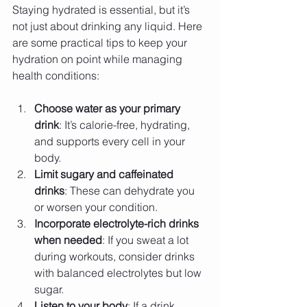
Staying hydrated is essential, but it’s 
not just about drinking any liquid. Here 
are some practical tips to keep your 
hydration on point while managing 
health conditions:
Choose water as your primary 
drink
: It’s calorie-free, hydrating, 
and supports every cell in your 
body.
Limit sugary and caffeinated 
drinks
: These can dehydrate you 
or worsen your condition.
Incorporate electrolyte-rich drinks 
when needed
: If you sweat a lot 
during workouts, consider drinks 
with balanced electrolytes but low 
sugar.
Listen to your body
: If a drink 