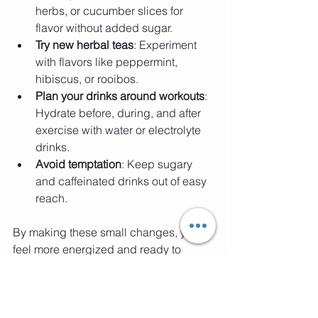
herbs, or cucumber slices for 
flavor without added sugar.
Try new herbal teas
: Experiment 
with flavors like peppermint, 
hibiscus, or rooibos.
Plan your drinks around workouts
: 
Hydrate before, during, and after 
exercise with water or electrolyte 
drinks.
Avoid temptation
: Keep sugary 
and caffeinated drinks out of easy 
reach.
By making these small changes, you’ll 
feel more energized and ready to 
conquer your fitness goals with a smile.
Ready to Dance Your 