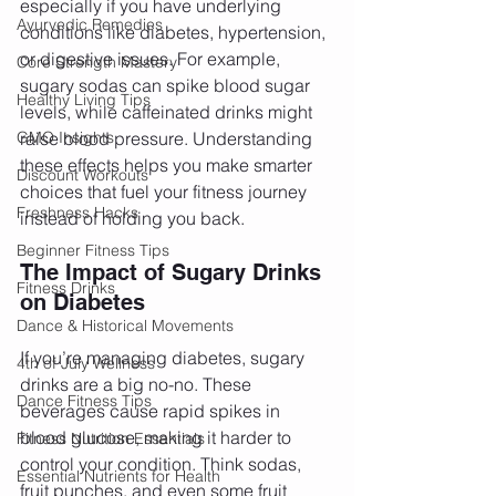
especially if you have underlying 
Ayurvedic Remedies
conditions like diabetes, hypertension, 
or digestive issues. For example, 
Core Strength Mastery
sugary sodas can spike blood sugar 
Healthy Living Tips
levels, while caffeinated drinks might 
GMO Insights
raise blood pressure. Understanding 
these effects helps you make smarter 
Discount Workouts
choices that fuel your fitness journey 
Freshness Hacks
instead of holding you back.
Beginner Fitness Tips
The Impact of Sugary Drinks 
Fitness Drinks
on Diabetes
Dance & Historical Movements
If you’re managing diabetes, sugary 
4th of July Wellness
drinks are a big no-no. These 
Dance Fitness Tips
beverages cause rapid spikes in 
blood glucose, making it harder to 
Fitness Nutrition Essentials
control your condition. Think sodas, 
Essential Nutrients for Health
fruit punches, and even some fruit 