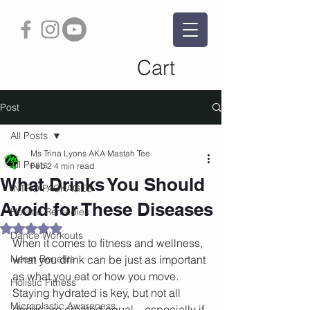
Cart
Post
All Posts
Ms Trina Lyons AKA Mastah Tee
All Posts
Feb 2
4 min read
What Drinks You Should
INTRO PACKAGES
Avoid for These Diseases
Holistic Remedies
Rated NaN out of 5 stars.
Dance Workouts
When it comes to fitness and wellness, 
Neem Benefits
what you drink can be just as important 
as what you eat or how you move. 
Holistic Fitness
Staying hydrated is key, but not all 
Microplastic Awareness
drinks are created equal—especially if 