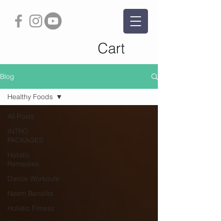
Cart
Blog
Healthy Foods
All Posts
INTRO
PACKAGES
Holistic
Remedies
Dance Workouts
Neem Benefits
Holistic Fitness