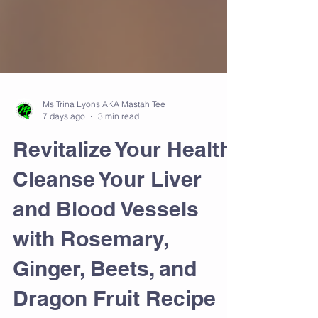
Ms Trina Lyons AKA Mastah Tee
7 days ago
3 min read
Revitalize Your Health:
Cleanse Your Liver
and Blood Vessels
with Rosemary,
Ginger, Beets, and