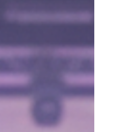
your 60s and beyond. Muscle health supports
everything from balance to metabolism. For those
who love dance and fitness, strong muscles
mean better performance and less chance of
injury. Avoid habits that silently break down
muscle tiss