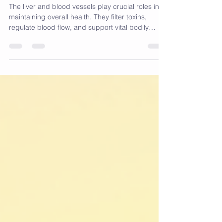
Dragon Fruit Recipe
The liver and blood vessels play crucial roles in
maintaining overall health. They filter toxins,
regulate blood flow, and support vital bodily
functions. When these organs become sluggish
or clogged, it can affect energy levels, digestion,
and cardiovascular health. A natural approach to
support their function is through diet, especially
with ingredients known for their cleansing and
anti-inflammatory properties. This post shares a
liver and blood vessel recipe featuring ros