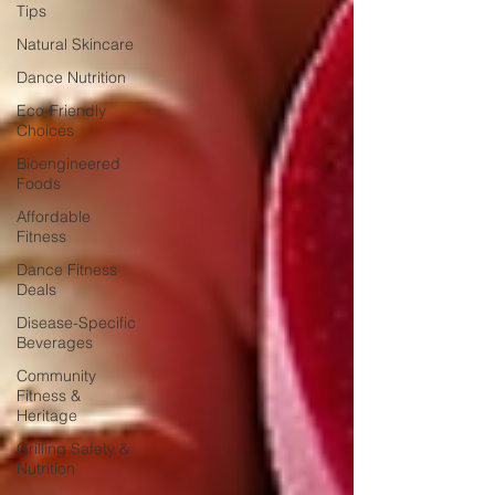
Tips
Natural Skincare
Dance Nutrition
Eco-Friendly
Choices
Bioengineered
Foods
Affordable
Fitness
Dance Fitness
Deals
Disease-Specific
Beverages
Community
Fitness &
Heritage
Grilling Safety &
Nutrition