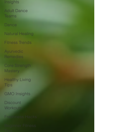
Insights
Adult Dance
Teams
Dance
Natural Healing
Fitness Trends
Ayurvedic
Remedies
Core Strength
Mastery
Healthy Living
Tips
GMO Insights
Discount
Workouts
Freshness Hacks
Beginner Fitness
Tips