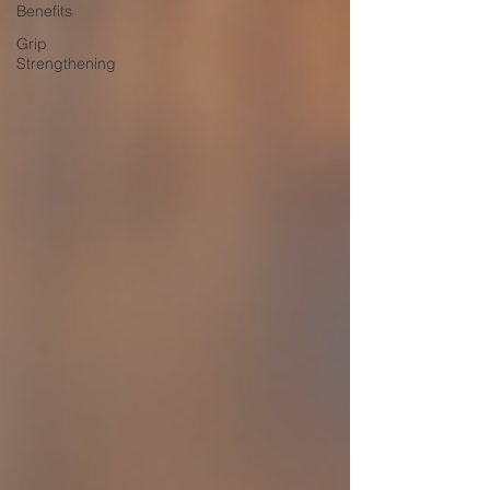
Benefits
Grip
Strengthening