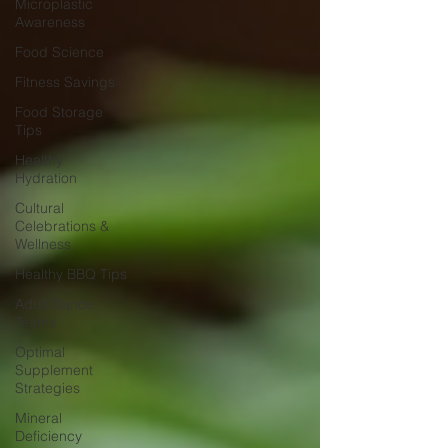
Microplastic
Awareness
Food Science
Fitness Savings
Food Storage
Tips
Healthy
Hydration
Cultural
Celebrations &
Wellness
Healthy BBQ Tips
Adult Dance
Teams
Optimal
Supplement
Strategies
Mineral
Deficiency