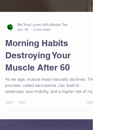
Ms Trina Lyons AKA Mastah Tee
Jun 18
5 min read
Morning Habits
Destroying Your
Muscle After 60
As we age, muscle mass naturally declines. This
process, called sarcopenia, can lead to
weakness, less mobility, and a higher risk of injury.
Muscle loss isn’t inevitable. With the right habits,
you can maintain and even build muscle well into