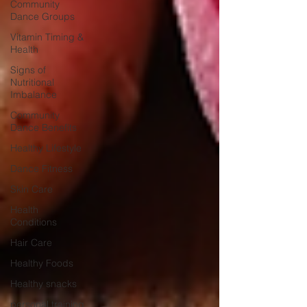
Community
Dance Groups
Vitamin Timing &
Health
Signs of
Nutritional
Imbalance
Community
Dance Benefits
Healthy Lifestyle
Dance Fitness
Skin Care
Health
Conditions
Hair Care
Healthy Foods
Healthy snacks
personal training