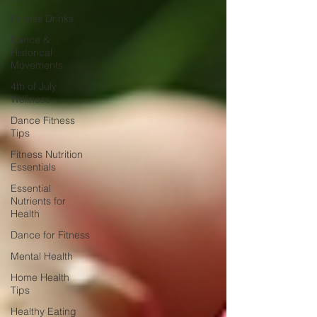
Fitness Drinks
Dance &
Historical
Movements
4th of July
Wellness
Dance Fitness
Tips
Fitness Nutrition
Essentials
Essential
Nutrients for
Health
Dance for Fitness
Mental Health
Home Health
Tips
Healthy Eating