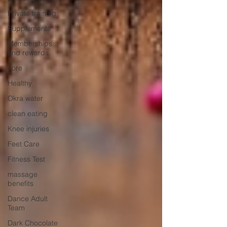
Private training
Supplements
Memberships
and rewards
core
Healthy
Okra water
clean eating
Knee injuries
Feet Care
Fitness Test
massage
benefits
Dance Adult
Team
Dark Chocolate