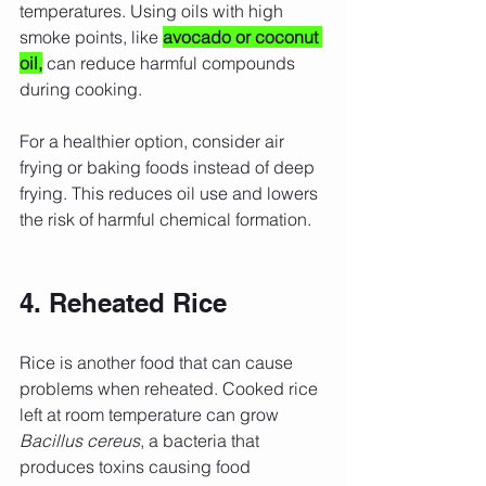
temperatures. Using oils with high 
smoke points, like 
avocado or coconut 
oil,
 can reduce harmful compounds 
during cooking.
For a healthier option, consider air 
frying or baking foods instead of deep 
frying. This reduces oil use and lowers 
the risk of harmful chemical formation.
4. Reheated Rice
Rice is another food that can cause 
problems when reheated. Cooked rice 
left at room temperature can grow 
Bacillus cereus
, a bacteria that 
produces toxins causing food 