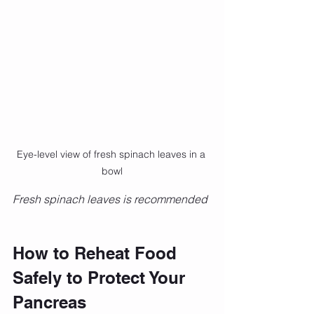
Eye-level view of fresh spinach leaves in a 
bowl
Fresh spinach leaves is recommended 
How to Reheat Food 
Safely to Protect Your 
Pancreas