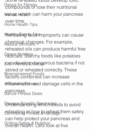
Dance for Fitness
compounds or lose their nutritional 
value, which can harm your pancreas 
Mental Health
over time.
Home Health Tips
Healthy Eating Tips
Reheating food improperly can cause 
chemical changes. For example, 
Natural Skincare
reheated oils can produce harmful free 
Dance Nutrition
radicals. Starchy foods like potatoes 
can develop dangerous bacteria if not 
Eco-Friendly Choices
stored or reheated correctly. These 
Bioengineered Foods
factors combined can increase 
inflammation and damage cells in the 
Affordable Fitness
pancreas.
Dance Fitness Deals
Disease-Specific Beverages
Understanding which foods to avoid 
reheating or how to reheat them safely 
Community Fitness & Heritage
can help protect your pancreas and 
Grilling Safety & Nutrition
overall health. Let’s look at five 