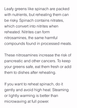
Leafy greens like spinach are packed 
with nutrients, but reheating them can 
be risky. Spinach contains nitrates, 
which convert into nitrites when 
reheated. Nitrites can form 
nitrosamines, the same harmful 
compounds found in processed meats.
These nitrosamines increase the risk of 
pancreatic and other cancers. To keep 
your greens safe, eat them fresh or add 
them to dishes after reheating.
If you want to reheat spinach, do it 
gently and avoid high heat. Steaming 
or lightly warming is better than 
microwaving at full power.