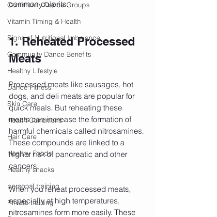
common culprits.
Community Dance Groups
Vitamin Timing & Health
Signs of Nutritional Imbalance
1. Reheated Processed 
Community Dance Benefits
Meats
Healthy Lifestyle
Processed meats like sausages, hot 
Dance Fitness
dogs, and deli meats are popular for 
Skin Care
quick meals. But reheating these 
meats can increase the formation of 
Health Conditions
harmful chemicals called nitrosamines. 
Hair Care
These compounds are linked to a 
Healthy Foods
higher risk of pancreatic and other 
cancers.
Healthy snacks
personal training
When you reheat processed meats, 
especially at high temperatures, 
Private training
nitrosamines form more easily. These 