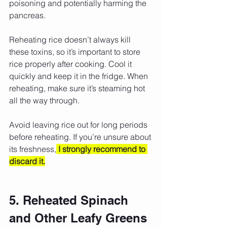
poisoning and potentially harming the 
pancreas.
Reheating rice doesn’t always kill 
these toxins, so it’s important to store 
rice properly after cooking. Cool it 
quickly and keep it in the fridge. When 
reheating, make sure it’s steaming hot 
all the way through.
Avoid leaving rice out for long periods 
before reheating. If you’re unsure about 
its freshness,
I strongly recommend to 
discard it.
5. Reheated Spinach 
and Other Leafy Greens