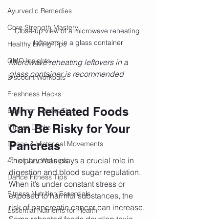
Ayurvedic Remedies
Core Strength Mastery
Close-up view of a microwave reheating 
leftovers in a glass container
Healthy Living Tips
GMO Insights
Microwave reheating leftovers in a 
glass container is recommended 
Discount Workouts
Freshness Hacks
Why Reheated Foods 
Beginner Fitness Tips
Can Be Risky for Your 
Fitness Drinks
Pancreas
Dance & Historical Movements
The pancreas plays a crucial role in 
4th of July Wellness
digestion and blood sugar regulation. 
Dance Fitness Tips
When it’s under constant stress or 
Fitness Nutrition Essentials
exposed to harmful substances, the 
risk of pancreatic cancer can increase. 
Essential Nutrients for Health
Some reheated foods develop toxic 