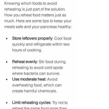
Knowing which foods to avoid 
reheating is just part of the solution. 
How you reheat food matters just as 
much. Here are some tips to keep your 
meals safe and your pancreas healthy:
Store leftovers properly
: Cool food 
quickly and refrigerate within two 
hours of cooking.
Reheat evenly
: Stir food during 
reheating to avoid cold spots 
where bacteria can survive.
Use moderate heat
: Avoid 
overheating food, which can 
create harmful chemicals.
Limit reheating cycles
: Try not to 
reheat the same food more than 