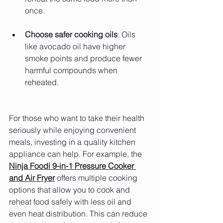
once.
Choose safer cooking oils
: Oils 
like avocado oil have higher 
smoke points and produce fewer 
harmful compounds when 
reheated.
For those who want to take their health 
seriously while enjoying convenient 
meals, investing in a quality kitchen 
appliance can help. For example, the 
Ninja Foodi 9-in-1 Pressure Cooker 
and Air Fryer
 offers multiple cooking 
options that allow you to cook and 
reheat food safely with less oil and 
even heat distribution. This can reduce 