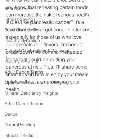
you know that reheating certain foods 
Food Science
can increase the risk of serious health 
Fitness Savings
issues like pancreatic cancer? It’s a 
topic that doesn’t get enough attention, 
Food Storage Tips
especially for those of us who love 
Healthy Hydration
quick meals or leftovers. I’m here to 
Cultural Celebrations & Wellness
break down five common reheated 
foods that could be putting your 
Healthy BBQ Tips
pancreas at risk. Plus, I’ll share some 
Adult Dance Teams
smart tips on how to enjoy your meals 
safely without compromising your 
Optimal Supplement Strategies
health.
Mineral Deficiency Insights
Adult Dance Teams
Dance
Natural Healing
Fitness Trends