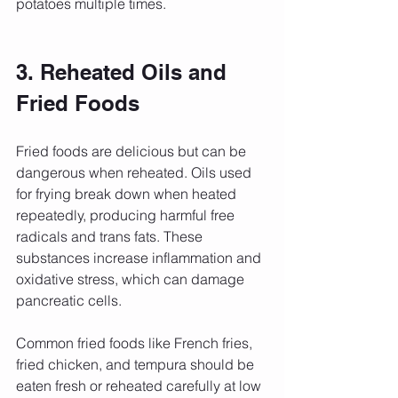
potatoes multiple times.
3. Reheated Oils and 
Fried Foods
Fried foods are delicious but can be 
dangerous when reheated. Oils used 
for frying break down when heated 
repeatedly, producing harmful free 
radicals and trans fats. These 
substances increase inflammation and 
oxidative stress, which can damage 
pancreatic cells.
Common fried foods like French fries, 
fried chicken, and tempura should be 
eaten fresh or reheated carefully at low 