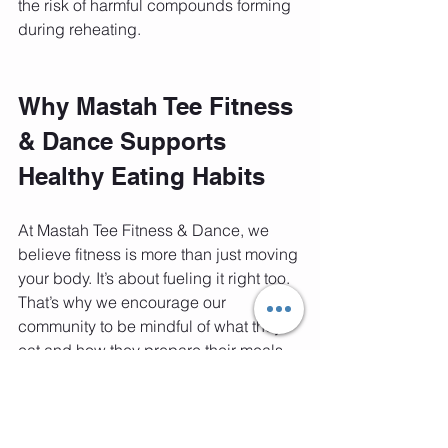
the risk of harmful compounds forming 
during reheating.
Why Mastah Tee Fitness 
& Dance Supports 
Healthy Eating Habits
At Mastah Tee Fitness & Dance, we 
believe fitness is more than just moving 
your body. It’s about fueling it right too. 
That’s why we encourage our 
community to be mindful of what they 
eat and how they prepare their meals.
If you’re serious about your health and 
want to avoid risks like pancreatic 
cancer, paying attention to reheated 