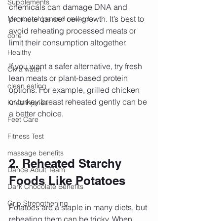
Supplements
chemicals can damage DNA and 
promote cancer cell growth. It’s best to 
Memberships and rewards
avoid reheating processed meats or 
core
limit their consumption altogether.
Healthy
If you want a safer alternative, try fresh 
Okra water
lean meats or plant-based protein 
clean eating
options. For example, grilled chicken 
or turkey breast reheated gently can be 
Knee injuries
a better choice.
Feet Care
Fitness Test
massage benefits
2. Reheated Starchy 
Dance Adult Team
Foods Like Potatoes
Dark Chocolate Benefits
Grip Strengthening
Potatoes are a staple in many diets, but 
reheating them can be tricky. When 