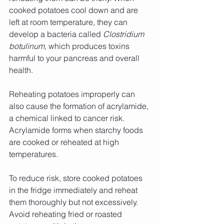
cooked potatoes cool down and are 
left at room temperature, they can 
develop a bacteria called 
Clostridium 
botulinum
, which produces toxins 
harmful to your pancreas and overall 
health.
Reheating potatoes improperly can 
also cause the formation of acrylamide, 
a chemical linked to cancer risk. 
Acrylamide forms when starchy foods 
are cooked or reheated at high 
temperatures.
To reduce risk, store cooked potatoes 
in the fridge immediately and reheat 
them thoroughly but not excessively. 
Avoid reheating fried or roasted 