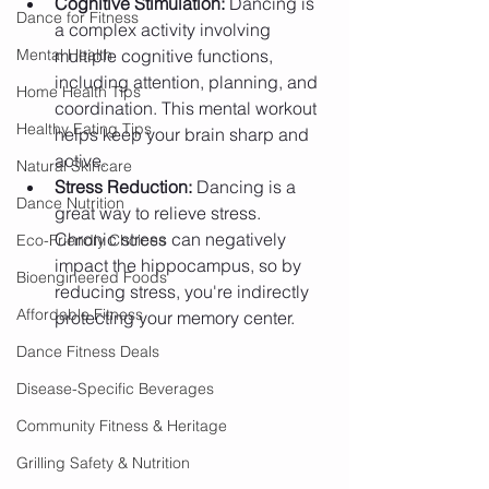
Cognitive Stimulation:
 Dancing is 
Dance for Fitness
a complex activity involving 
Mental Health
multiple cognitive functions, 
including attention, planning, and 
Home Health Tips
coordination. This mental workout 
Healthy Eating Tips
helps keep your brain sharp and 
active.
Natural Skincare
Stress Reduction:
 Dancing is a 
Dance Nutrition
great way to relieve stress. 
Chronic stress can negatively 
Eco-Friendly Choices
impact the hippocampus, so by 
Bioengineered Foods
reducing stress, you're indirectly 
Affordable Fitness
protecting your memory center.
Dance Fitness Deals
Disease-Specific Beverages
Community Fitness & Heritage
Grilling Safety & Nutrition