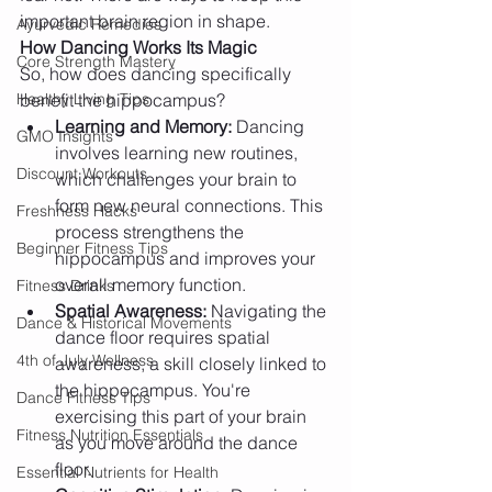
important brain region in shape.
Ayurvedic Remedies
How Dancing Works Its Magic
Core Strength Mastery
So, how does dancing specifically 
Healthy Living Tips
benefit the hippocampus?
Learning and Memory:
 Dancing 
GMO Insights
involves learning new routines, 
Discount Workouts
which challenges your brain to 
form new neural connections. This 
Freshness Hacks
process strengthens the 
Beginner Fitness Tips
hippocampus and improves your 
overall memory function.
Fitness Drinks
Spatial Awareness:
 Navigating the 
Dance & Historical Movements
dance floor requires spatial 
4th of July Wellness
awareness, a skill closely linked to 
the hippocampus. You're 
Dance Fitness Tips
exercising this part of your brain 
Fitness Nutrition Essentials
as you move around the dance 
floor.
Essential Nutrients for Health