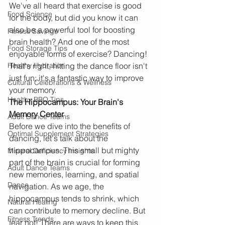
We've all heard that exercise is good 
Food Science
for the body, but did you know it can 
also be a powerful tool for boosting 
Fitness Savings
brain health? And one of the most 
Food Storage Tips
enjoyable forms of exercise? Dancing! 
Healthy Hydration
That's right, hitting the dance floor isn't 
just fun; it's a fantastic way to improve 
Cultural Celebrations & Wellness
your memory.
Healthy BBQ Tips
The Hippocampus: Your Brain's 
Memory Center
Adult Dance Teams
Before we dive into the benefits of 
Optimal Supplement Strategies
dancing, let's talk about the 
hippocampus. This small but mighty 
Mineral Deficiency Insights
part of the brain is crucial for forming 
Adult Dance Teams
new memories, learning, and spatial 
Dance
navigation. As we age, the 
hippocampus tends to shrink, which 
Natural Healing
can contribute to memory decline. But 
Fitness Trends
fear not! There are ways to keep this 