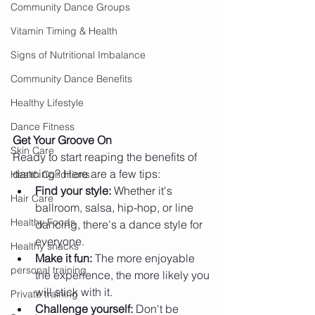
Community Dance Groups
Vitamin Timing & Health
Signs of Nutritional Imbalance
Community Dance Benefits
Healthy Lifestyle
Dance Fitness
Get Your Groove On
Skin Care
Ready to start reaping the benefits of 
dancing? Here are a few tips:
Health Conditions
Find your style:
 Whether it's 
Hair Care
ballroom, salsa, hip-hop, or line 
Healthy Foods
dancing, there's a dance style for 
everyone.
Healthy snacks
Make it fun:
 The more enjoyable 
personal training
the experience, the more likely you 
will stick with it.
Private training
Challenge yourself:
 Don't be 