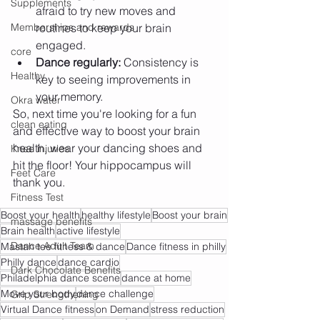
Supplements
afraid to try new moves and 
Memberships and rewards
routines to keep your brain 
engaged.
core
Dance regularly:
 Consistency is 
Healthy
key to seeing improvements in 
your memory.
Okra water
So, next time you're looking for a fun 
clean eating
and effective way to boost your brain 
health, wear your dancing shoes and 
Knee injuries
hit the floor! Your hippocampus will 
Feet Care
thank you.
Fitness Test
Boost your health
healthy lifestyle
Boost your brain
massage benefits
Brain health
active lifestyle
Dance Adult Team
Mastah tee fitness & dance
Dance fitness in philly
Philly dance
dance cardio
Dark Chocolate Benefits
Philadelphia dance scene
dance at home
Move your body
dance challenge
Grip Strengthening
Virtual Dance fitness
on Demand
stress reduction