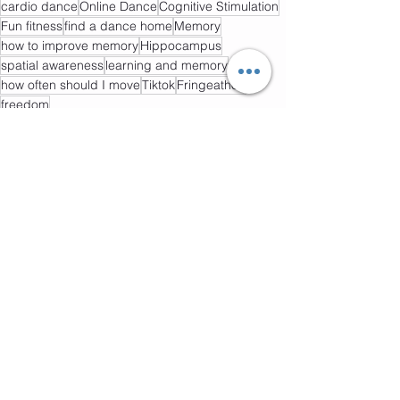
cardio dance
Online Dance
Cognitive Stimulation
Fun fitness
find a dance home
Memory
how to improve memory
Hippocampus
spatial awareness
learning and memory
how often should I move
Tiktok
Fringeathon
freedom
Dance
Mental Health
Healthy Lifestyle
See All
Recent Posts