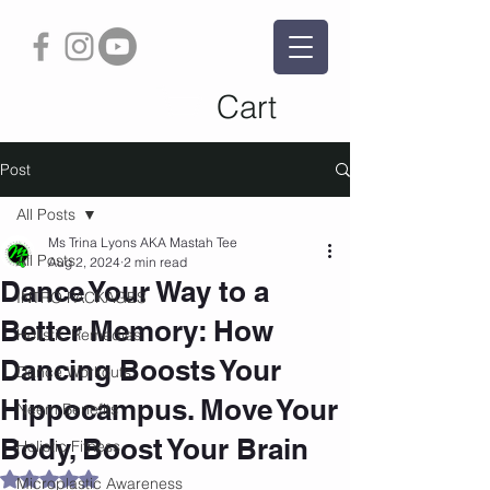
Cart
Post
All Posts
Ms Trina Lyons AKA Mastah Tee
All Posts
Aug 2, 2024
2 min read
Dance Your Way to a
INTRO PACKAGES
Better Memory: How
Holistic Remedies
Dancing Boosts Your
Dance Workouts
Hippocampus. Move Your
Neem Benefits
Body, Boost Your Brain
Holistic Fitness
Rated NaN out of 5 stars.
Microplastic Awareness